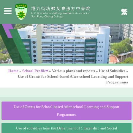
繁
Home
»
School Profile▾
»
Various plans and reports
»
Use of Subsidies
»
Use of Grants for School-based After-school Learning and Support
Programmes
Use of Grants for School-based After-school Learning and Support
Programmes
Use of subsidies from the Department of Citizenship and Social