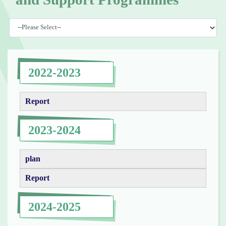
2022-2023
Report
2023-2024
plan
Report
2024-2025