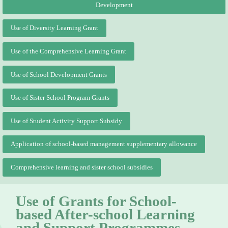
Development
Use of Diversity Learning Grant
Use of the Comprehensive Learning Grant
Use of School Development Grants
Use of Sister School Program Grants
Use of Student Activity Support Subsidy
Application of school-based management supplementary allowance
Comprehensive learning and sister school subsidies
Use of Grants for School-
based After-school Learning
and Support Programmes