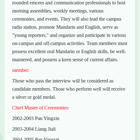
rounded emcees and communication professionals to host
morning assemblies, weekly meetings, various
ceremonies, and events. They will also lead the campus
radio station, promote Mandarin and English, serve as
"young reporters," and organize and participate in various
on-campus and off-campus activities. Team members must
possess excellent oral Mandarin or English skills, be well-
mannered, and possess a keen sense of current affairs.
member:
Those who pass the interview will be considered as
candidate members. Those who perform well will receive
a silver or gold medal.
Chief Master of Ceremonies:
2002-2003 Pan Yingxin
2003-2004 Liang Jiali
2004-2005 Pan Yingxin