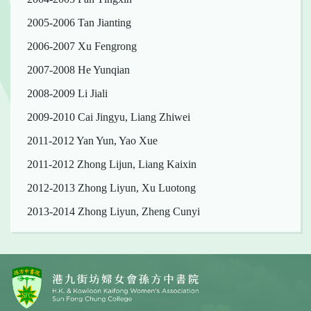
2005-2006 Tan Jianting
2006-2007 Xu Fengrong
2007-2008 He Yunqian
2008-2009 Li Jiali
2009-2010 Cai Jingyu, Liang Zhiwei
2011-2012 Yan Yun, Yao Xue
2011-2012 Zhong Lijun, Liang Kaixin
2012-2013 Zhong Liyun, Xu Luotong
2013-2014 Zhong Liyun, Zheng Cunyi