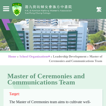
繁
Home
»
School Organizations▾
»
Leadership Development
»
Master of
Ceremonies and Communications Team
Master of Ceremonies and
Communications Team
Target:
The Master of Ceremonies team aims to cultivate well-