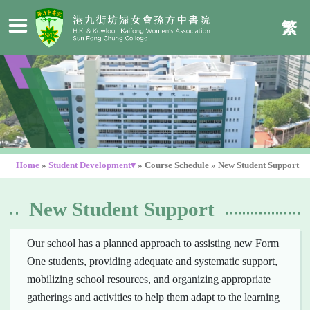
繁
Home
»
Student Development▾
»
Course Schedule
»
New Student Support
New Student Support
Our school has a planned approach to assisting new Form
One students, providing adequate and systematic support,
mobilizing school resources, and organizing appropriate
gatherings and activities to help them adapt to the learning