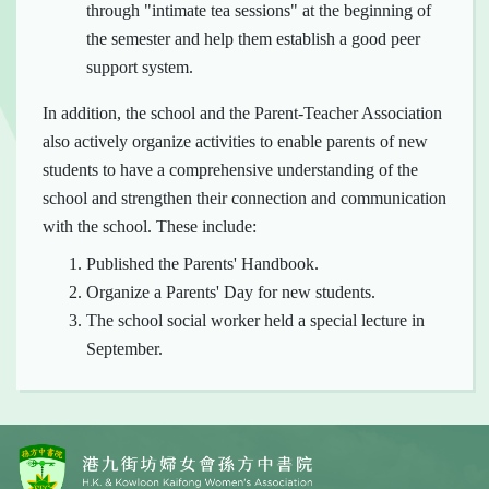
through "intimate tea sessions" at the beginning of
the semester and help them establish a good peer
support system.
In addition, the school and the Parent-Teacher Association
also actively organize activities to enable parents of new
students to have a comprehensive understanding of the
school and strengthen their connection and communication
with the school. These include:
Published the Parents' Handbook.
Organize a Parents' Day for new students.
The school social worker held a special lecture in
September.