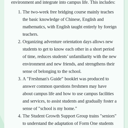
environment and integrate into campus life. This includes:
The two-week free bridging course mainly teaches
the basic knowledge of Chinese, English and
mathematics, with English taught entirely by foreign
teachers.
Organizing adventure orientation days allows new
students to get to know each other in a short period
of time, reduces students’ unfamiliarity with the new
environment and new friends, and strengthens their
sense of belonging to the school.
A "Freshman's Guide" booklet was produced to
answer common questions freshmen may have
about campus life and how to use campus facilities
and services, to assist students and gradually foster a
sense of "school is my home."
The Student Growth Support Group trains "seniors"
to understand the adaptation of Form One students