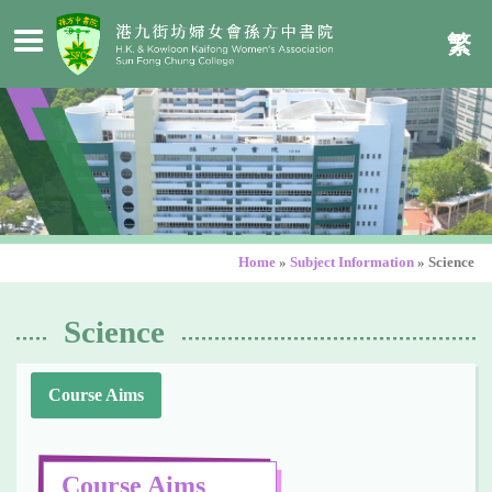
繁
Home
»
Subject Information
»
Science
Science
Course Aims
Course Aims