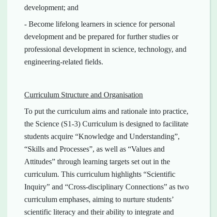
development; and
- Become lifelong learners in science for personal
development and be prepared for further studies or
professional development in science, technology, and
engineering-related fields.
Curriculum Structure and Organisation
To put the curriculum aims and rationale into practice,
the Science (S1-3) Curriculum is designed to facilitate
students acquire “Knowledge and Understanding”,
“Skills and Processes”, as well as “Values and
Attitudes” through learning targets set out in the
curriculum. This curriculum highlights “Scientific
Inquiry” and “Cross-disciplinary Connections” as two
curriculum emphases, aiming to nurture students’
scientific literacy and their ability to integrate and