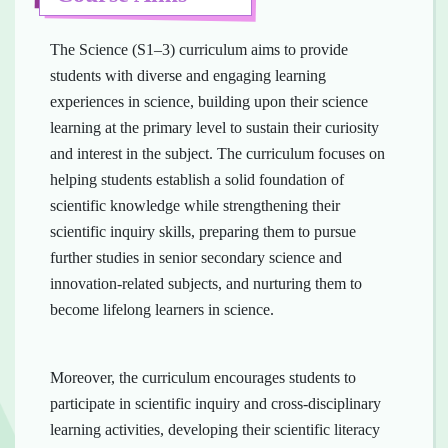
The Science (S1–3) curriculum aims to provide
students with diverse and engaging learning
experiences in science, building upon their science
learning at the primary level to sustain their curiosity
and interest in the subject. The curriculum focuses on
helping students establish a solid foundation of
scientific knowledge while strengthening their
scientific inquiry skills, preparing them to pursue
further studies in senior secondary science and
innovation-related subjects, and nurturing them to
become lifelong learners in science.
Moreover, the curriculum encourages students to
participate in scientific inquiry and cross-disciplinary
learning activities, developing their scientific literacy