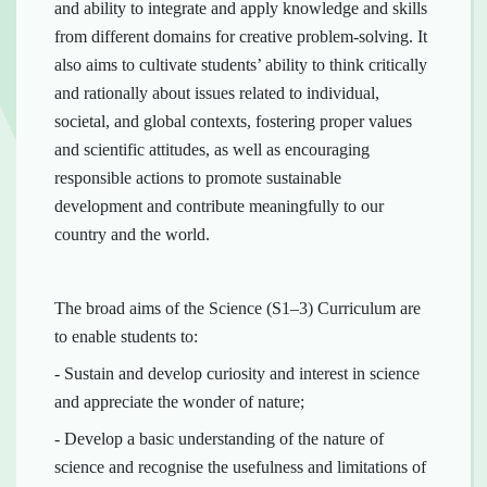
and ability to integrate and apply knowledge and skills
from different domains for creative problem-solving. It
also aims to cultivate students’ ability to think critically
and rationally about issues related to individual,
societal, and global contexts, fostering proper values
and scientific attitudes, as well as encouraging
responsible actions to promote sustainable
development and contribute meaningfully to our
country and the world.
The broad aims of the Science (S1–3) Curriculum are
to enable students to:
- Sustain and develop curiosity and interest in science
and appreciate the wonder of nature;
- Develop a basic understanding of the nature of
science and recognise the usefulness and limitations of