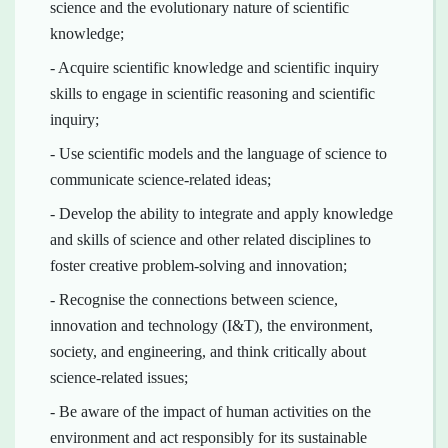
science and the evolutionary nature of scientific
knowledge;
- Acquire scientific knowledge and scientific inquiry
skills to engage in scientific reasoning and scientific
inquiry;
- Use scientific models and the language of science to
communicate science-related ideas;
- Develop the ability to integrate and apply knowledge
and skills of science and other related disciplines to
foster creative problem-solving and innovation;
- Recognise the connections between science,
innovation and technology (I&T), the environment,
society, and engineering, and think critically about
science-related issues;
- Be aware of the impact of human activities on the
environment and act responsibly for its sustainable