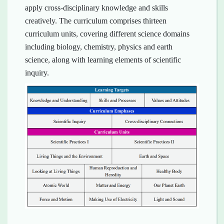
apply cross-disciplinary knowledge and skills
creatively. The curriculum comprises thirteen
curriculum units, covering different science domains
including biology, chemistry, physics and earth
science, along with learning elements of scientific
inquiry.