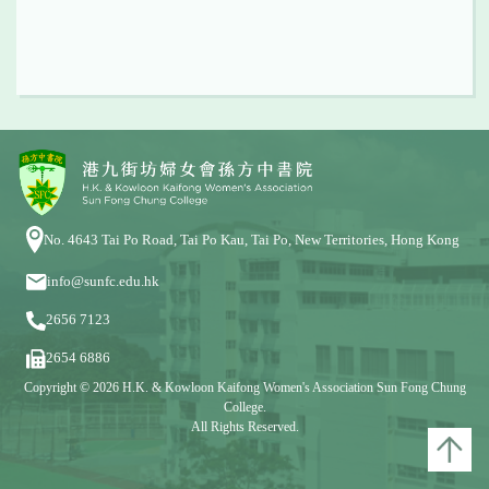
No. 4643 Tai Po Road, Tai Po Kau, Tai Po, New Territories, Hong Kong
info@sunfc.edu.hk
2656 7123
2654 6886
Copyright © 2026 H.K. & Kowloon Kaifong Women's Association Sun Fong Chung
College.
All Rights Reserved.