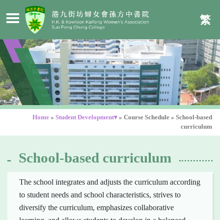
繁
Home
»
Student Development▾
»
Course Schedule
»
School-based
curriculum
School-based curriculum
The school integrates and adjusts the curriculum according
to student needs and school characteristics, strives to
diversify the curriculum, emphasizes collaborative