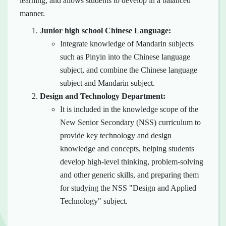
learning, and allows students to develop in a balanced
manner.
Junior high school Chinese Language:
Integrate knowledge of Mandarin subjects
such as Pinyin into the Chinese language
subject, and combine the Chinese language
subject and Mandarin subject.
Design and Technology Department:
It is included in the knowledge scope of the
New Senior Secondary (NSS) curriculum to
provide key technology and design
knowledge and concepts, helping students
develop high-level thinking, problem-solving
and other generic skills, and preparing them
for studying the NSS "Design and Applied
Technology" subject.