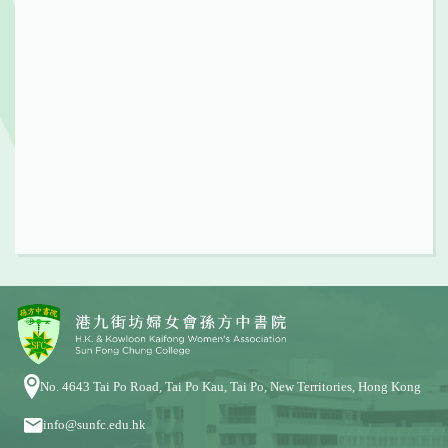
No. 4643 Tai Po Road, Tai Po Kau, Tai Po, New Territories, Hong Kong
info@sunfc.edu.hk