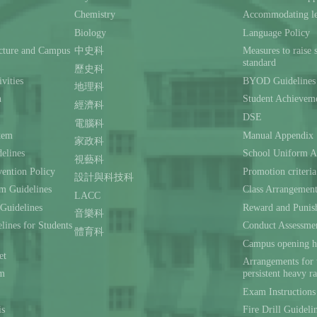
Chemistry
Accommodating lea
Biology
Language Policy
ecture and Campus
中史科
Measures to raise 
standard
歷史科
ivities
BYOD Guidelines 
地理科
n
Student Achievem
經濟科
DSE
電腦科
stem
Manual Appendix
家政科
delines
School Uniform A
視藝科
ention Policy
Promotion criteria
設計與科技科
m Guidelines
Class Arrangemen
LACC
 Guidelines
Reward and Punis
音樂科
lines for Students
Conduct Assessmen
體育科
Campus opening h
et
Arrangements for 
rm
persistent heavy r
Exam Instructions
is
Fire Drill Guideli