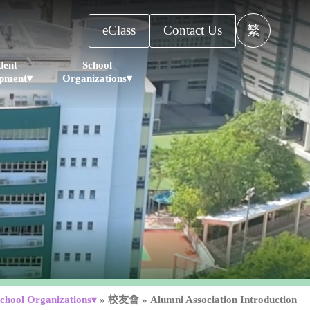
eClass
Contact Us
繁
dent
School
pment▾
Organizations▾
chool Organizations▾
»
校友會
»
Alumni Association Introduction