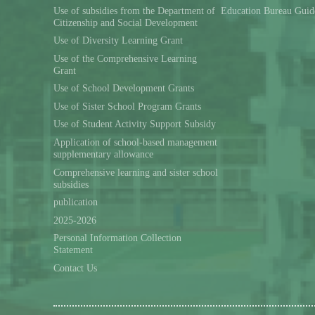
Use of subsidies from the Department of
Education Bureau Guid
Citizenship and Social Development
Use of Diversity Learning Grant
Use of the Comprehensive Learning
Grant
Use of School Development Grants
Use of Sister School Program Grants
Use of Student Activity Support Subsidy
Application of school-based management
supplementary allowance
Comprehensive learning and sister school
subsidies
publication
2025-2026
Personal Information Collection
Statement
Contact Us