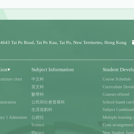
 4643 Tai Po Road, Tai Po Kau, Tai Po, New Territories, Hong Kong
tion▾
Subject Information
Student Deve
tructure chart
中文科
Course Schedule
英文科
Curriculum Devel
數學科
Courses offered
istration
公民與社會發展科
School-based curr
生涯規劃科
Subject Combinat
ary 1 Admission
公經社
Multiple learning s
Science
Class arrangement
Physics
New Student Supp