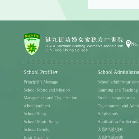
No.
School Profile▾
School Administra
Principal’s Message
School administrative s
School Motto and Mission
Learning and Teaching
Management and Organization
Student support areas
school emblem
Development and Admin
School Song
Admissions
School Motto Song
Application for Second
School Beliefs
入學申請須知
Basic Strategy
入學申請表格