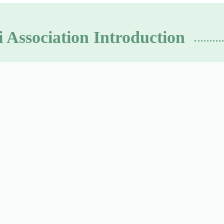
 Association Introduction