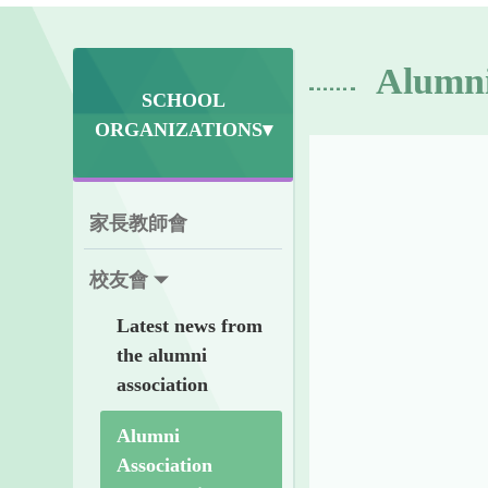
Alumni
SCHOOL
ORGANIZATIONS▾
家長教師會
校友會
Latest news from
the alumni
association
Alumni
Association