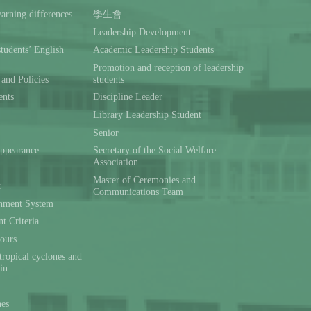
rning differences
學生會
Leadership Development
students’ English
Academic Leadership Students
Promotion and reception of leadership
and Policies
students
ents
Discipline Leader
Library Leadership Student
Senior
ppearance
Secretary of the Social Welfare
Association
Master of Ceremonies and
t
Communications Team
hment System
t Criteria
ours
tropical cyclones and
ain
nes