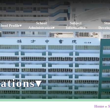
School
Subject
Stu
chool Profile▾
Administration▾
Information
Develo
ations▾
Home
»
S