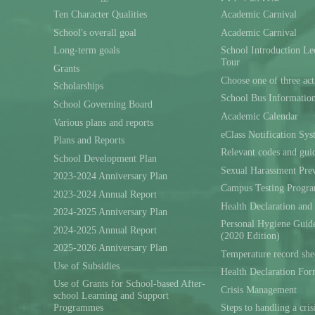
Ten Character Qualities
Academic Carnival
School's overall goal
Academic Carnival
Long-term goals
School Introduction L
Tour
Grants
Choose one of three act
Scholarships
School Bus Informatio
School Governing Board
Academic Calendar
Various plans and reports
eClass Notification Sy
Plans and Reports
Relevant codes and gui
School Development Plan
Sexual Harassment Prev
2023-2024 Anniversary Plan
Campus Testing Progra
2023-2024 Annual Report
Health Declaration and
2024-2025 Anniversary Plan
Personal Hygiene Guide
2024-2025 Annual Report
(2020 Edition)
2025-2026 Anniversary Plan
Temperature record she
Use of Subsidies
Health Declaration Fo
Use of Grants for School-based After-
Crisis Management
school Learning and Support
Programmes
Steps to handling a cris