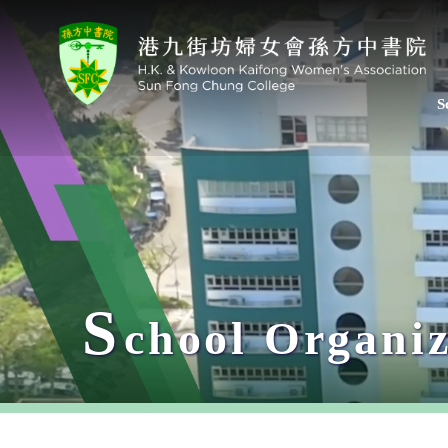
S
S
chool Organiz