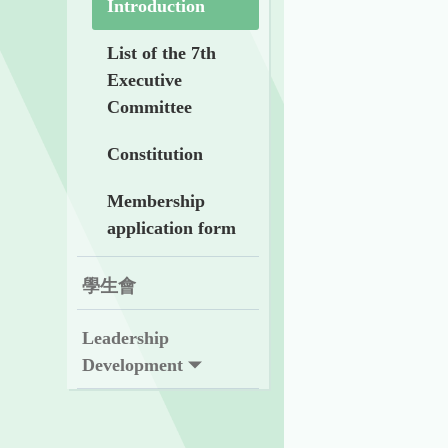
Introduction
List of the 7th
Executive
Committee
Constitution
Membership
application form
學生會
Leadership
Development