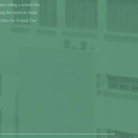
en riding a school bus
sing the medical room
l Data for School Use