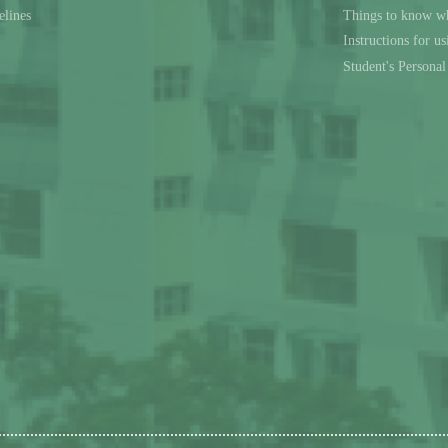
elines
Things to know wh
Instructions for u
Student's Persona