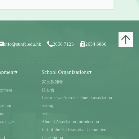
info@sunfc.edu.hk
2656 7123
2654 6886
lopment▾
School Organizations▾
家長教師會
opment
校友會
Latest news from the alumni association
iculum
testing
ion
test2
trategies
Alumni Association Introduction
List of the 7th Executive Committee
ort
Constitution