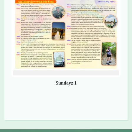
Sundayz 1