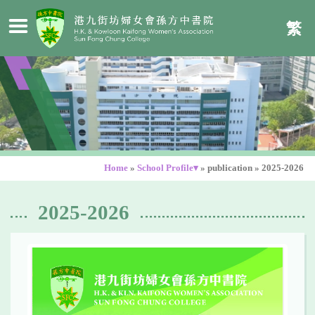
繁
Home
»
School Profile▾
»
publication
»
2025-2026
2025-2026