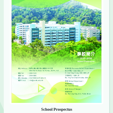
School Prospectus