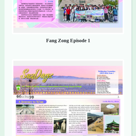
Fang Zong Episode 1