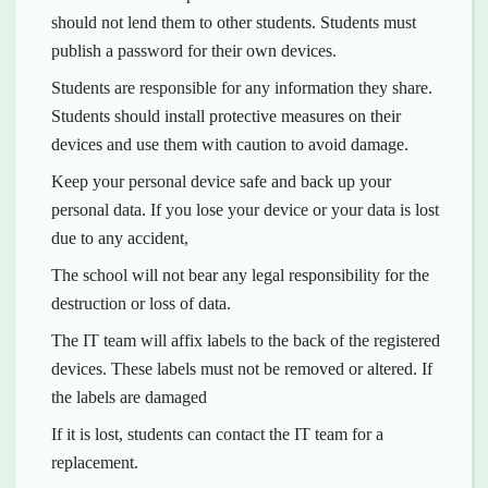
should not lend them to other students. Students must
publish a password for their own devices.
Students are responsible for any information they share.
Students should install protective measures on their
devices and use them with caution to avoid damage.
Keep your personal device safe and back up your
personal data. If you lose your device or your data is lost
due to any accident,
The school will not bear any legal responsibility for the
destruction or loss of data.
The IT team will affix labels to the back of the registered
devices. These labels must not be removed or altered. If
the labels are damaged
If it is lost, students can contact the IT team for a
replacement.