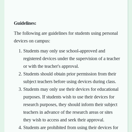
Guidelines:
The following are guidelines for students using personal
devices on campus:
Students may only use school-approved and
registered devices under the supervision of a teacher
or with the teacher's approval.
Students should obtain prior permission from their
subject teachers before using devices during class.
Students may only use their devices for educational
purposes. If students wish to use their devices for
research purposes, they should inform their subject
teachers in advance of the research areas or sites
they wish to access and seek their approval.
Students are prohibited from using their devices for