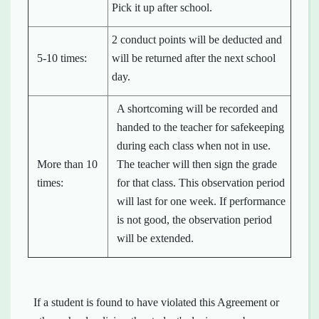
Pick it up after school.
2 conduct points will be deducted and
5-10 times:
will be returned after the next school
day.
A shortcoming will be recorded and
handed to the teacher for safekeeping
during each class when not in use.
More than 10
The teacher will then sign the grade
times:
for that class. This observation period
will last for one week. If performance
is not good, the observation period
will be extended.
If a student is found to have violated this Agreement or