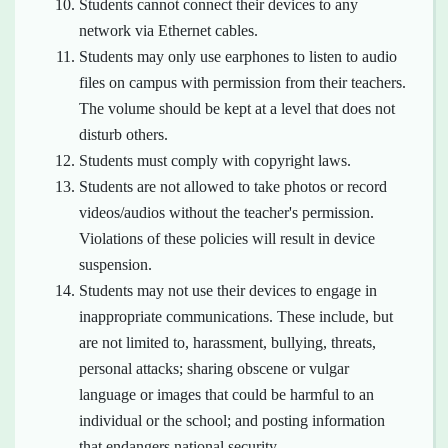
Students cannot connect their devices to any
network via Ethernet cables.
Students may only use earphones to listen to audio
files on campus with permission from their teachers.
The volume should be kept at a level that does not
disturb others.
Students must comply with copyright laws.
Students are not allowed to take photos or record
videos/audios without the teacher's permission.
Violations of these policies will result in device
suspension.
Students may not use their devices to engage in
inappropriate communications. These include, but
are not limited to, harassment, bullying, threats,
personal attacks; sharing obscene or vulgar
language or images that could be harmful to an
individual or the school; and posting information
that endangers national security.