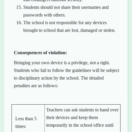
Students should not share their usernames and
passwords with others.
The school is not responsible for any devices
brought to school that are lost, damaged or stolen.
Consequences of violation:
Bringing your own device is a privilege, not a right.
Students who fail to follow the guidelines will be subject
to disciplinary action by the school. The detailed
penalties are as follows:
Teachers can ask students to hand over
their devices and keep them
Less than 5
temporarily in the school office until
times: