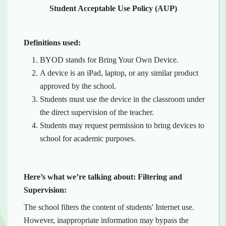
Student Acceptable Use Policy (AUP)
Definitions used:
BYOD stands for Bring Your Own Device.
A device is an iPad, laptop, or any similar product
approved by the school.
Students must use the device in the classroom under
the direct supervision of the teacher.
Students may request permission to bring devices to
school for academic purposes.
Here’s what we’re talking about: Filtering and
Supervision:
The school filters the content of students' Internet use.
However, inappropriate information may bypass the