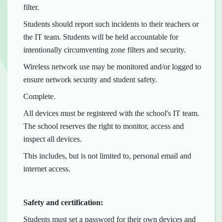
filter.
Students should report such incidents to their teachers or
the IT team. Students will be held accountable for
intentionally circumventing zone filters and security.
Wireless network use may be monitored and/or logged to
ensure network security and student safety.
Complete.
All devices must be registered with the school's IT team.
The school reserves the right to monitor, access and
inspect all devices.
This includes, but is not limited to, personal email and
internet access.
Safety and certification:
Students must set a password for their own devices and