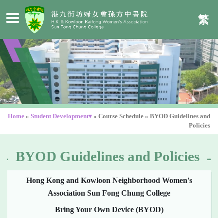
繁
Home
»
Student Development▾
»
Course Schedule
»
BYOD Guidelines and
Policies
BYOD Guidelines and Policies
Hong Kong and Kowloon Neighborhood Women's
Association Sun Fong Chung College
Bring Your Own Device (BYOD)