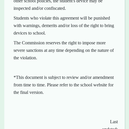
other school policies, the student's device may be
inspected and/or confiscated.
Students who violate this agreement will be punished
with warnings, demerits and/or loss of the right to bring
devices to school.
The Commission reserves the right to impose more
severe sanctions at any time depending on the nature of
the violation.
*This document is subject to review and/or amendment
from time to time. Please refer to the school website for
the final version.
Last