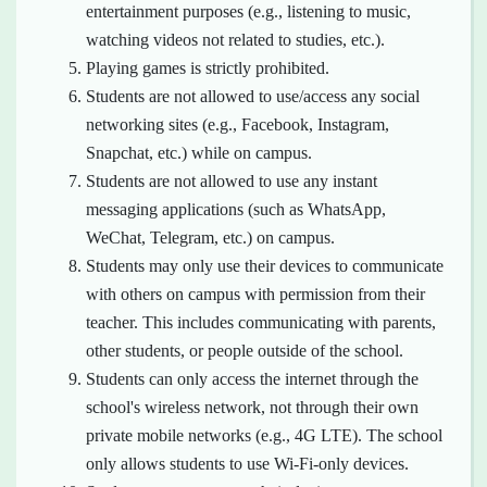
entertainment purposes (e.g., listening to music,
watching videos not related to studies, etc.).
Playing games is strictly prohibited.
Students are not allowed to use/access any social
networking sites (e.g., Facebook, Instagram,
Snapchat, etc.) while on campus.
Students are not allowed to use any instant
messaging applications (such as WhatsApp,
WeChat, Telegram, etc.) on campus.
Students may only use their devices to communicate
with others on campus with permission from their
teacher. This includes communicating with parents,
other students, or people outside of the school.
Students can only access the internet through the
school's wireless network, not through their own
private mobile networks (e.g., 4G LTE). The school
only allows students to use Wi-Fi-only devices.