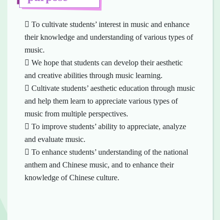
 To cultivate students’ interest in music and enhance
their knowledge and understanding of various types of
music.
 We hope that students can develop their aesthetic
and creative abilities through music learning.
 Cultivate students’ aesthetic education through music
and help them learn to appreciate various types of
music from multiple perspectives.
 To improve students’ ability to appreciate, analyze
and evaluate music.
 To enhance students’ understanding of the national
anthem and Chinese music, and to enhance their
knowledge of Chinese culture.