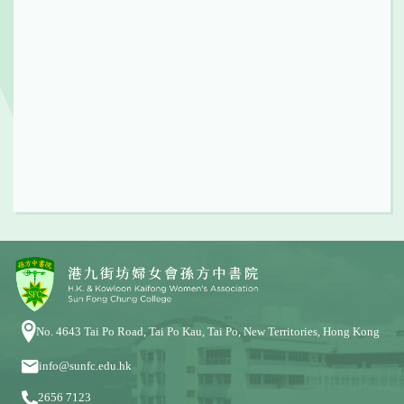
No. 4643 Tai Po Road, Tai Po Kau, Tai Po, New Territories, Hong Kong
info@sunfc.edu.hk
2656 7123