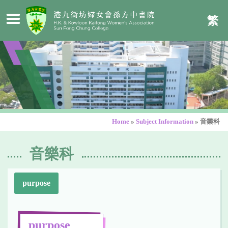
繁
Home
»
Subject Information
»
音樂科
音樂科
purpose
purpose