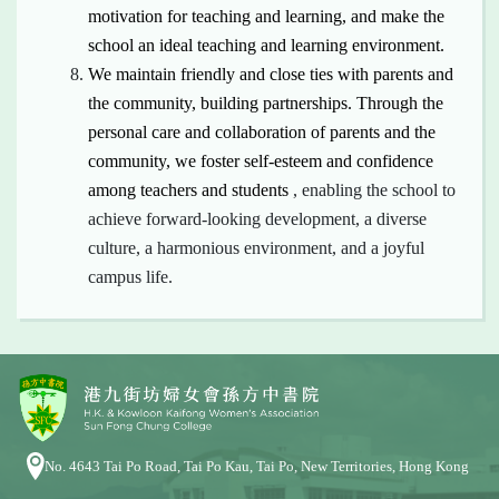
motivation for teaching and learning, and make the
school
an
ideal teaching and learning environment.
We maintain friendly and close ties with parents and
the community, building partnerships. Through the
personal care and collaboration of parents and the
community, we foster
self-esteem
and confidence
among teachers and students
, enabling the school to
achieve forward-looking development, a diverse
culture, a harmonious environment, and a joyful
campus life.
No. 4643 Tai Po Road, Tai Po Kau, Tai Po, New Territories, Hong Kong