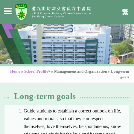
繁
Home
»
School Profile▾
»
Management and Organization
»
Long-term
goals
Long-term goals
Guide students to establish a correct outlook on life,
values and morals, so that they can respect
themselves, love themselves, be spontaneous, know