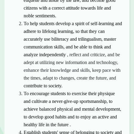
etiquette and abide by the law,
and become
good
citizens with a correct attitude towards life and
noble sentiments.
To help students develop a spirit of self-learning and
adhere to lifelong learning, so that they can
accurately use biliteracy and trilingualism, master
communication skills, and be able
to think
and
analyze independently
, reflect and criticize, and be
adept at utilizing new information and technology,
enhance their knowledge and skills, keep pace with
the times, adapt to changes, create the future, and
contribute to society.
To encourage students to exercise their physique
and cultivate a never-give-up sportsmanship, to
achieve balanced physical and mental development,
to develop good habits and to enjoy an
active
and
healthy life in the future
.
Establish students' sense of belonging to society and