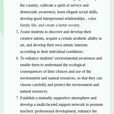
the country, cultivate a spirit of service and
democratic awareness, learn elegant social skills,
develop good
interpersonal relationships
, value
family life, and create a better society.
Assist students to discover and develop their
creative talents, acquire a certain aesthetic ability in
art, and develop their own artistic
interests
according to their individual conditions
.
To enhance students’ environmental awareness and
enable them to understand the ecological
consequences of their choices and use of the
environment and natural resources, so that they can
choose carefully and
protect the environment and
natural resources.
Establish a mutually supportive atmosphere and
develop a multi-faceted support network to promote
teachers' professional development, enhance the