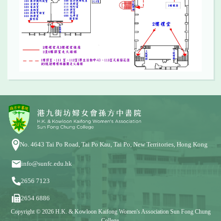
No. 4643 Tai Po Road, Tai Po Kau, Tai Po, New Territories, Hong Kong
info@sunfc.edu.hk
2656 7123
2654 6886
Copyright © 2026 H.K. & Kowloon Kaifong Women's Association Sun Fong Chung
College.