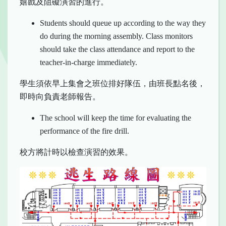
嬉戲及阻礙演習的進行。
Students should queue up according to the way they
do during the morning assembly. Class monitors
should take the class attendance and report to the
teacher-in-charge immediately.
學生須依早上集會之班位排好隊伍，由班長點名後，
即時向負責老師報告。
The school will keep the time for evaluating the
performance of the fire drill.
校方將計時以檢查演習的效果。