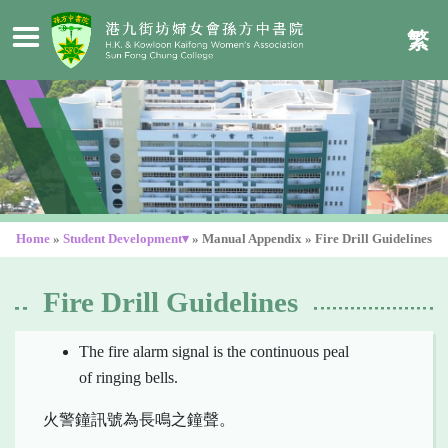
繁
Home
»
Student Development▾
»
Manual Appendix
»
Fire Drill Guidelines
Fire Drill Guidelines
The fire alarm signal is the continuous peal
of ringing bells.
火警鐘訊號為長鳴之鐘聲。