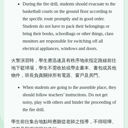
During the fire drill, students should evacuate to the
basketball courts on the ground floor according to
the specific route promptly and in good order.
Students do not have to pack their belongings or
bring their books, schoolbags or other things, class
monitors are responsible for switching off all
electrical appliances, windows and doors.
火警演習時，學生應迅速及有秩序地依指定路線前往
地下籃球場，學生不需收拾或帶走書本、書包或其他
物件，班長負責關掉所有電器、窗戶及房門。
When students are going to the assemble place, they
should follow teachers’ instructions. Do not get
noisy, play with others and hinder the proceeding of
the fire drill.
學生前往集合地點時應聽從老師之指導，不得喧嘩、