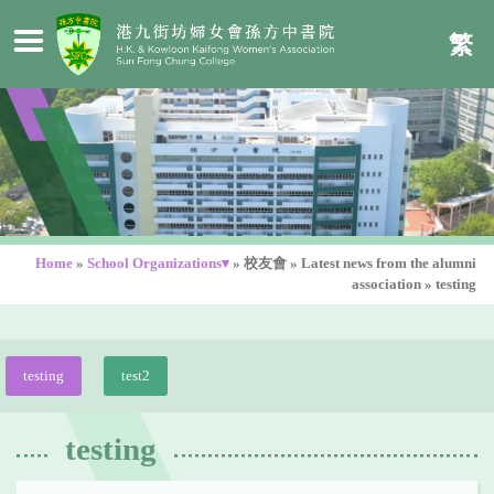
繁
Home
»
School Organizations▾
»
校友會
»
Latest news from the alumni
association
»
testing
testing
test2
testing