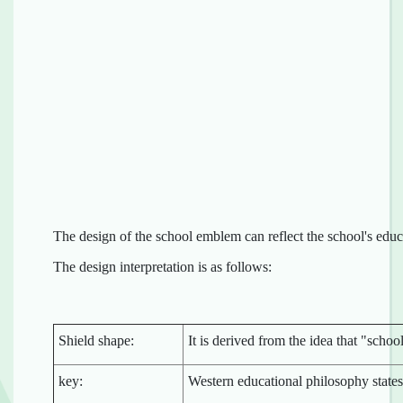
The design of the school emblem can reflect the school's educ
The design interpretation is as follows:
Shield shape:
It is derived from the idea that "scho
key:
Western educational philosophy state