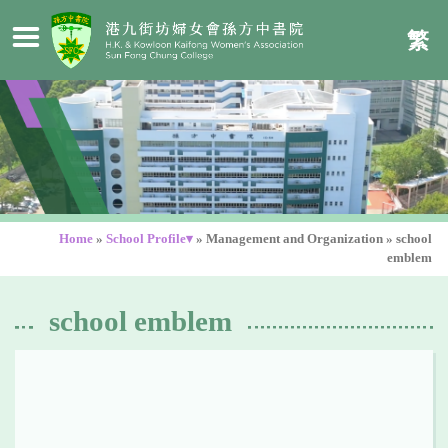
繁
Home
»
School Profile▾
»
Management and Organization
»
school
emblem
school emblem