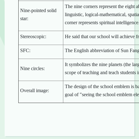
The nine corners represent the eight a
Nine-pointed solid
linguistic, logical-mathematical, spatia
star:
corner represents spiritual intelligence
Stereoscopic:
He said that our school will achieve fr
SFC:
The English abbreviation of Sun Fan
It symbolizes the nine planets (the lar
Nine circles:
scope of teaching and teach students in
The design of the school emblem is b
Overall image:
goal of "seeing the school emblem ele