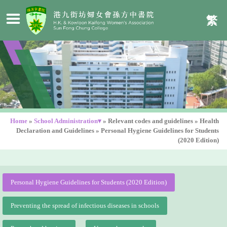
繁
Home
»
School Administration▾
»
Relevant codes and guidelines
»
Health
Declaration and Guidelines
»
Personal Hygiene Guidelines for Students
(2020 Edition)
Personal Hygiene Guidelines for Students (2020 Edition)
Preventing the spread of infectious diseases in schools