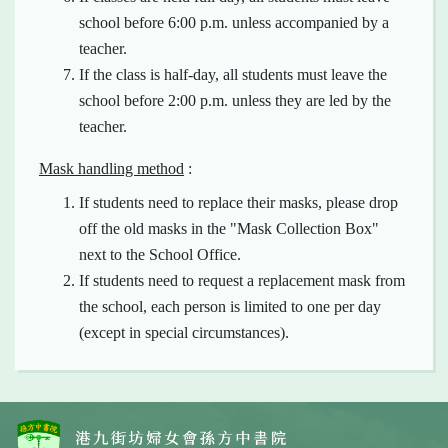
school before 6:00 p.m. unless accompanied by a
teacher.
If the class is half-day, all students must leave the
school before 2:00 p.m. unless they are led by the
teacher.
Mask handling method
:
If students need to replace their masks, please drop
off the old masks in the "Mask Collection Box"
next to the School Office.
If students need to request a replacement mask from
the school, each person is limited to one per day
(except in special circumstances).