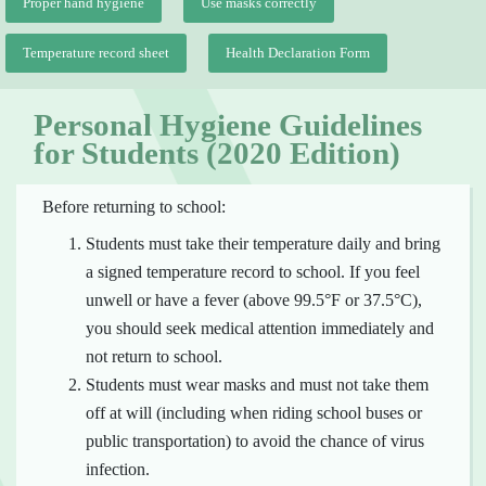
Proper hand hygiene
Use masks correctly
Temperature record sheet
Health Declaration Form
Personal Hygiene Guidelines
for Students (2020 Edition)
Before returning to school:
Students must take their temperature daily and bring
a signed temperature record to school. If you feel
unwell or have a fever (above 99.5°F or 37.5°C),
you should seek medical attention immediately and
not return to school.
Students must wear masks and must not take them
off at will (including when riding school buses or
public transportation) to avoid the chance of virus
infection.