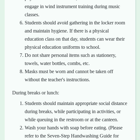
engage in wind instrument training during music
classes.
Students should avoid gathering in the locker room
and maintain hygiene. If there is a physical
education class on that day, students can wear their
physical education uniforms to school.
Do not share personal items such as stationery,
towels, water bottles, combs, etc.
Masks must be worn and cannot be taken off
without the teacher's instructions.
During breaks or lunch:
Students should maintain appropriate social distance
during breaks, while participating in activities, or
while queuing in the restroom or at the canteen.
Wash your hands with soap before eating. (Please
refer to the Seven-Step Handwashing Guide for