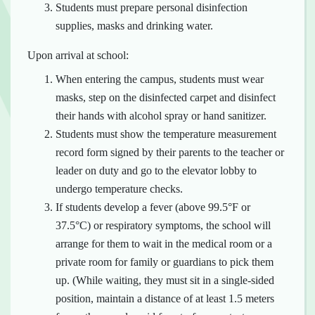
Students must prepare personal disinfection
supplies, masks and drinking water.
Upon arrival at school:
When entering the campus, students must wear
masks, step on the disinfected carpet and disinfect
their hands with alcohol spray or hand sanitizer.
Students must show the temperature measurement
record form signed by their parents to the teacher or
leader on duty and go to the elevator lobby to
undergo temperature checks.
If students develop a fever (above 99.5°F or
37.5°C) or respiratory symptoms, the school will
arrange for them to wait in the medical room or a
private room for family or guardians to pick them
up. (While waiting, they must sit in a single-sided
position, maintain a distance of at least 1.5 meters