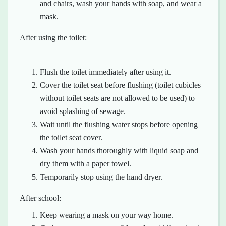
and chairs, wash your hands with soap, and wear a
mask.
After using the toilet:
Flush the toilet immediately after using it.
Cover the toilet seat before flushing (toilet cubicles
without toilet seats are not allowed to be used) to
avoid splashing of sewage.
Wait until the flushing water stops before opening
the toilet seat cover.
Wash your hands thoroughly with liquid soap and
dry them with a paper towel.
Temporarily stop using the hand dryer.
After school:
Keep wearing a mask on your way home.