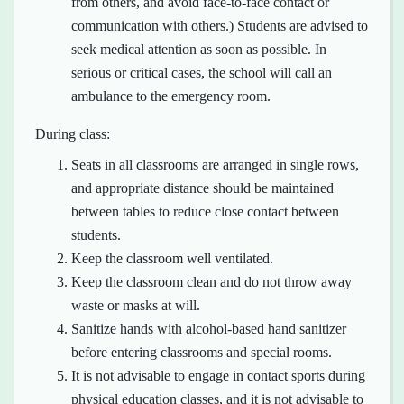
from others, and avoid face-to-face contact or
communication with others.) Students are advised to
seek medical attention as soon as possible. In
serious or critical cases, the school will call an
ambulance to the emergency room.
During class:
Seats in all classrooms are arranged in single rows,
and appropriate distance should be maintained
between tables to reduce close contact between
students.
Keep the classroom well ventilated.
Keep the classroom clean and do not throw away
waste or masks at will.
Sanitize hands with alcohol-based hand sanitizer
before entering classrooms and special rooms.
It is not advisable to engage in contact sports during
physical education classes, and it is not advisable to