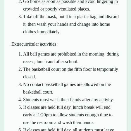
Go home as soon as possible and avoid lingering in
crowded or poorly ventilated places.
Take off the mask, put it in a plastic bag and discard
it, then wash your hands and change into home
clothes immediately.
Extracurricular activities
:
All ball games are prohibited in the morning, during
recess, lunch and after school.
The basketball court on the fifth floor is temporarily
closed.
No contact basketball games are allowed on the
basketball court.
Students must wash their hands after any activity.
If classes are held full day, lunch break will end
early at 1:20pm to allow students enough time to
use the restroom and wash their hands.
If classes are held full day, all students must leave