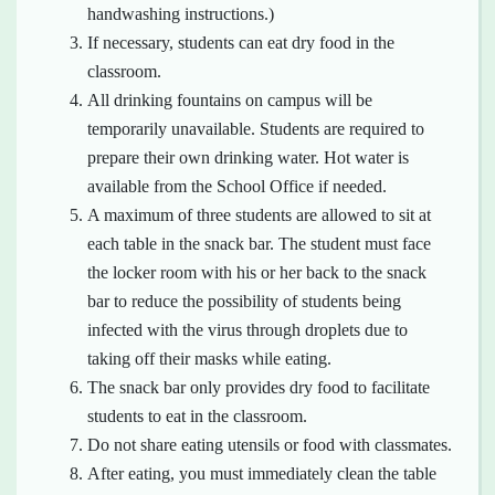
handwashing instructions.)
If necessary, students can eat dry food in the
classroom.
All drinking fountains on campus will be
temporarily unavailable. Students are required to
prepare their own drinking water. Hot water is
available from the School Office if needed.
A maximum of three students are allowed to sit at
each table in the snack bar. The student must face
the locker room with his or her back to the snack
bar to reduce the possibility of students being
infected with the virus through droplets due to
taking off their masks while eating.
The snack bar only provides dry food to facilitate
students to eat in the classroom.
Do not share eating utensils or food with classmates.
After eating, you must immediately clean the table