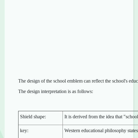
The design of the school emblem can reflect the school's educ
The design interpretation is as follows:
Shield shape:
It is derived from the idea that "scho
key:
Western educational philosophy state