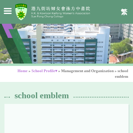
繁
Home
»
School Profile▾
»
Management and Organization
»
school
emblem
school emblem