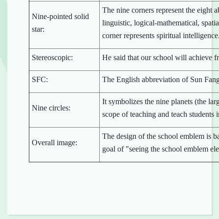
The nine corners represent the eight a
Nine-pointed solid
linguistic, logical-mathematical, spatia
star:
corner represents spiritual intelligence
Stereoscopic:
He said that our school will achieve fr
SFC:
The English abbreviation of Sun Fan
It symbolizes the nine planets (the lar
Nine circles:
scope of teaching and teach students in
The design of the school emblem is b
Overall image:
goal of "seeing the school emblem ele