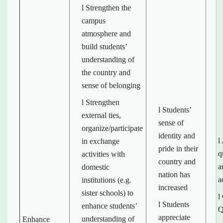
l Strengthen the
campus
atmosphere and
build students’
understanding of
the country and
sense of belonging
l Strengthen
l Students’
external ties,
sense of
organize/participate
identity and
l
in exchange
pride in their
q
activities with
country and
a
domestic
nation has
a
institutions (e.g.
increased
sister schools) to
l
l Students
enhance students’
Q
appreciate
understanding of
Enhance