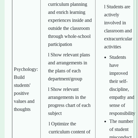
curriculum planning
l Students are
and enrich learning
actively
experiences inside and
involved in
outside the classroom
classroom and
through whole-school
extracurricular
participation
activities
l Show relevant plans
Students
and arrangements in
have
Psychology:
the plans of each
improved
Build
department/group
their self-
students'
l Show relevant
discipline,
positive
arrangements in the
empathy and
values and
progress chart of each
sense of
thoughts
subject
responsibility
The number
l Optimize the
of student
curriculum content of
misconduct