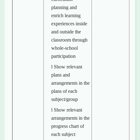
planning and
enrich learning
experiences inside
and outside the
classroom through
whole-school
participation
l Show relevant
plans and
arrangements in the
plans of each
subject/group
l Show relevant
arrangements in the
progress chart of
each subject