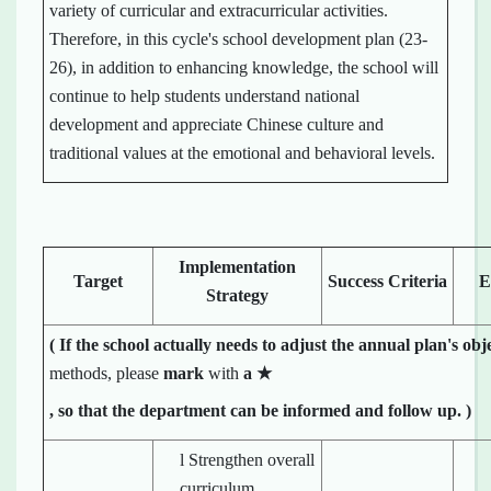
variety of curricular and extracurricular activities.
Therefore, in this cycle's school development plan (23-
26), in addition to enhancing knowledge, the school will
continue to help students understand national
development and appreciate Chinese culture and
traditional values at the emotional and behavioral levels.
Implementation
Target
Success Criteria
E
Strategy
(
If the school
actually
needs to adjust the annual plan's obj
methods, please
mark
with
a
★
, so that the department can be informed and follow up.
)
l Strengthen overall
curriculum