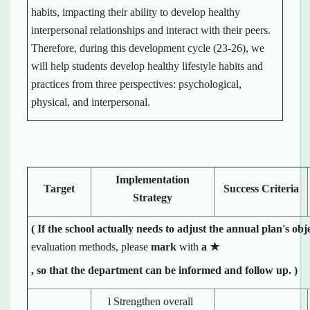
habits, impacting their ability to develop healthy
interpersonal relationships and interact with their peers.
Therefore, during this development cycle (23-26), we
will help students develop healthy lifestyle habits and
practices from three perspectives: psychological,
physical, and interpersonal.
Implementation
Target
Success Criteria
Strategy
(
If the school
actually
needs to adjust the annual plan's obj
evaluation methods, please
mark
with
a
★
, so that the department can be informed and follow up.
)
l Strengthen overall