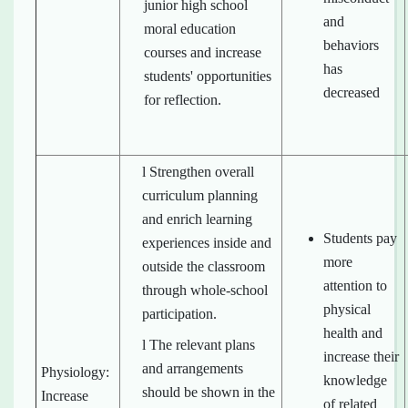
junior high school
and
moral education
behaviors
courses and increase
has
students' opportunities
decreased
for reflection.
l Strengthen overall
curriculum planning
and enrich learning
Students pay
experiences inside and
more
outside the classroom
attention to
through whole-school
physical
participation.
health and
l The relevant plans
increase their
and arrangements
Physiology:
knowledge
should be shown in the
Increase
of related