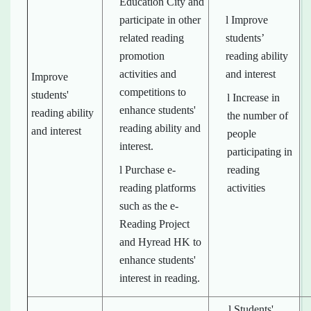
Education City and
participate in other
l Improve
related reading
students’
promotion
reading ability
activities and
and interest
Improve
competitions to
students'
l Increase in
enhance students'
reading ability
the number of
reading ability and
and interest
people
interest.
participating in
l Purchase e-
reading
reading platforms
activities
such as the e-
Reading Project
and Hyread HK to
enhance students'
interest in reading.
l Students'