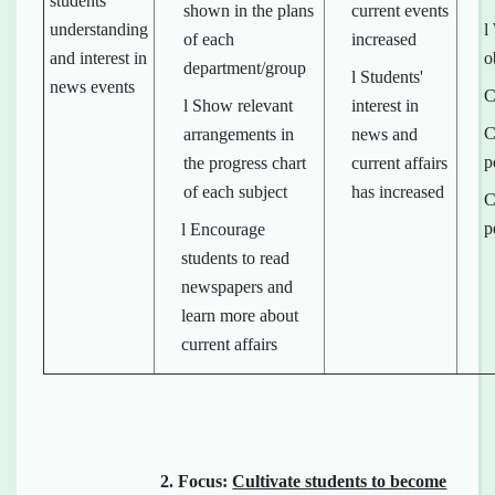
students'
shown in the plans
current events
understanding
l
of each
increased
and interest in
o
department/group
l Students'
news events
C
l Show relevant
interest in
C
arrangements in
news and
p
the progress chart
current affairs
of each subject
has increased
C
p
l Encourage
students to read
newspapers and
learn more about
current affairs
2.
Focus:
Cultivate students to become