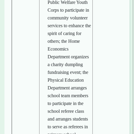
Public Welfare Youth
Corps to participate in
community volunteer
services to enhance the
spirit of caring for
others; the Home
Economics
Department organizes
a charity dumpling
fundraising event; the
Physical Education
Department arranges
school team members
to participate in the
school referee class
and arranges students
to serve as referees in