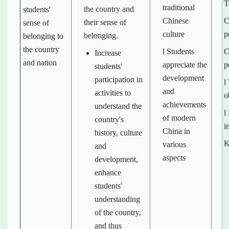
T
traditional
the country and
students'
Chinese
C
their sense of
sense of
culture
p
belonging.
belonging to
the country
l Students
C
Increase
and nation
appreciate the
p
students'
development
participation in
l
and
activities to
o
achievements
understand the
l
of modern
country's
i
China in
history, culture
K
various
and
aspects
development,
enhance
students'
understanding
of the country,
and thus