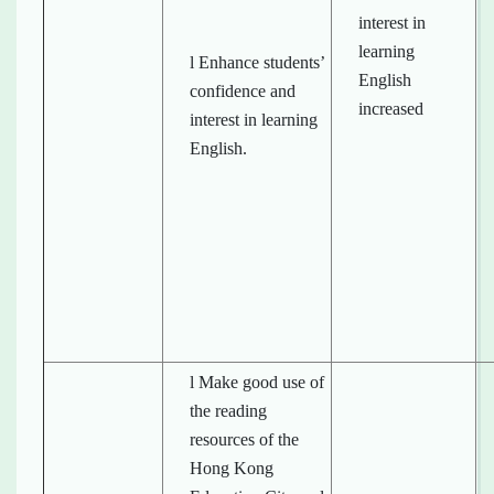
interest in
learning
l Enhance students’
English
confidence and
increased
interest in learning
English.
l Make good use of
the reading
resources of the
Hong Kong