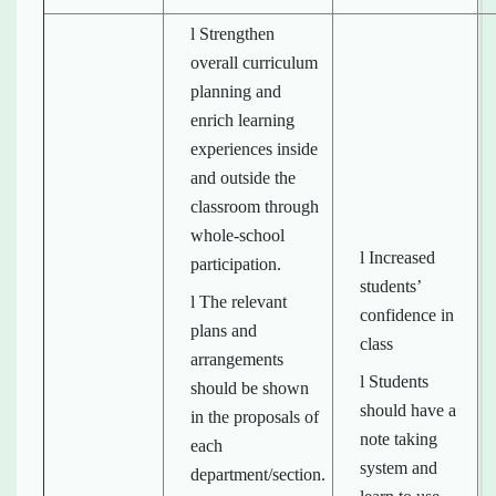
l Strengthen
overall curriculum
planning and
enrich learning
experiences inside
and outside the
classroom through
whole-school
l Increased
participation.
students’
l The relevant
confidence in
plans and
class
arrangements
l Students
should be shown
should have a
in the proposals of
note taking
each
system and
department/section.