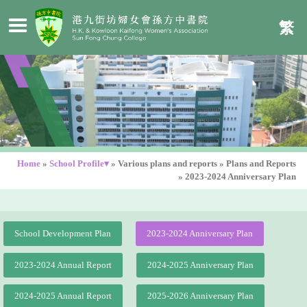
繁
Home
»
School Profile▾
»
Various plans and reports
»
Plans and Reports
»
2023-2024 Anniversary Plan
School Development Plan
2023-2024 Anniversary Plan
2023-2024 Annual Report
2024-2025 Anniversary Plan
2024-2025 Annual Report
2025-2026 Anniversary Plan