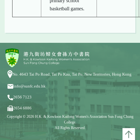
primary school
basketball games.
No. 4643 Tai Po Road, Tai Po Kau, Tai Po, New Territories, Hong Kong
info@sunfc.edu.hk
2656 7123
2654 6886
Copyright © 2026 H.K. & Kowloon Kaifong Women's Association Sun Fong Chung
College.
All Rights Reserved.