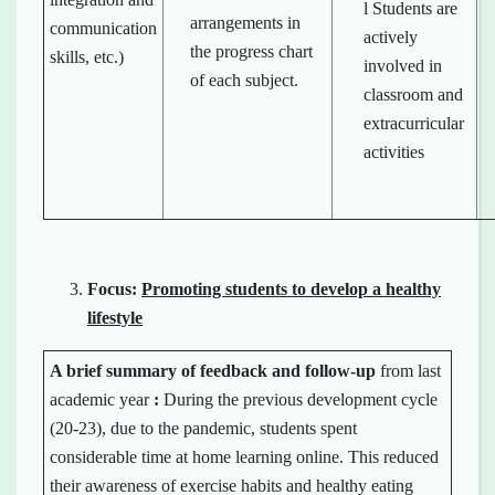
l Students are
arrangements in
communication
actively
the progress chart
skills, etc.)
involved in
of each subject.
classroom and
extracurricular
activities
Focus:
Promoting students to develop a healthy
lifestyle
A brief summary of
feedback
and
follow-up
from last
academic year
:
During the previous development cycle
(20-23), due to the pandemic, students spent
considerable time at home learning online. This reduced
their awareness of exercise habits and healthy eating