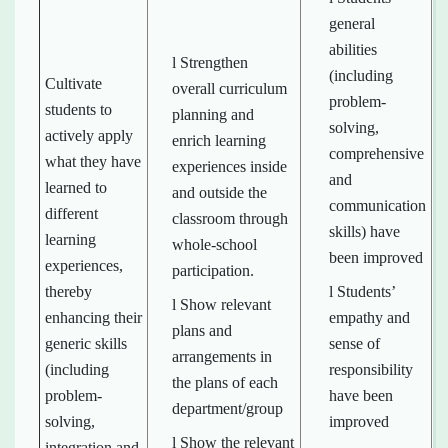
general
abilities
l Strengthen
(including
Cultivate
overall curriculum
problem-
students to
planning and
solving,
actively apply
enrich learning
comprehensive
what they have
experiences inside
and
learned to
and outside the
communication
different
classroom through
skills) have
learning
whole-school
been improved
experiences,
participation.
thereby
l Students’
l Show relevant
enhancing their
empathy and
plans and
generic skills
sense of
arrangements in
(including
responsibility
the plans of each
problem-
have been
department/group
solving,
improved
l Show the relevant
integration and