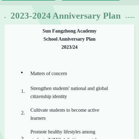
2023-2024 Anniversary Plan
Sun Fangzhong Academy
School Anniversary Plan
2023/24
Matters of concern
Strengthen students' national and global
citizenship identity
Cultivate students to become active
learners
Promote healthy lifestyles among