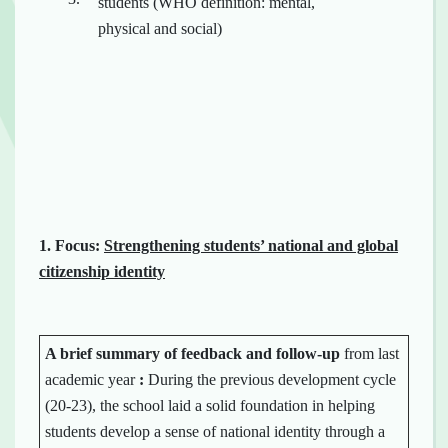
students (WHO definition: mental,
physical and social)
1.
Focus:
Strengthening students’ national and global
citizenship identity
A brief summary of
feedback
and
follow-up
from last
academic year
:
During the previous development cycle
(20-23), the school laid a solid foundation in helping
students develop a sense of national identity through a