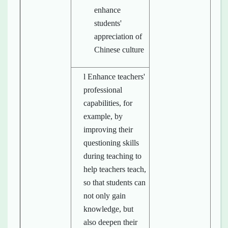
enhance
students'
appreciation of
Chinese culture
l Enhance teachers'
professional
capabilities, for
example, by
improving their
questioning skills
during teaching to
help teachers teach,
so that students can
not only gain
knowledge, but
also deepen their