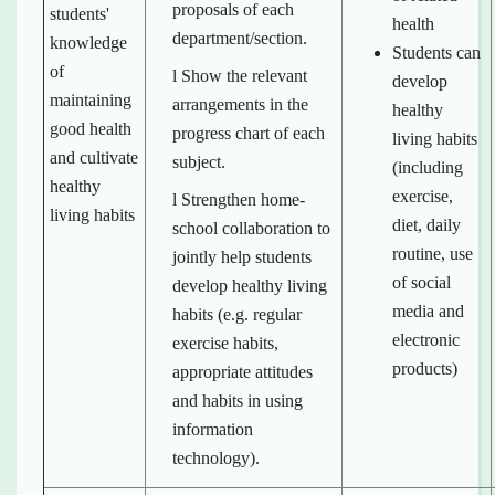
proposals of each
students'
health
department/section.
knowledge
Students can
of
l Show the relevant
develop
maintaining
arrangements in the
healthy
good health
progress chart of each
living habits
and cultivate
subject.
(including
healthy
exercise,
l Strengthen home-
living habits
diet, daily
school collaboration to
routine, use
jointly help students
of social
develop healthy living
media and
habits (e.g. regular
electronic
exercise habits,
products)
appropriate attitudes
and habits in using
information
technology).