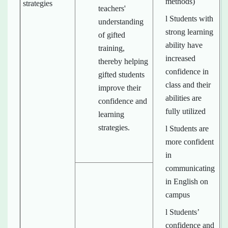
methods)
strategies
teachers'
l Students with
understanding
strong learning
of gifted
ability have
training,
increased
thereby helping
confidence in
gifted students
class and their
improve their
abilities are
confidence and
fully utilized
learning
strategies.
l Students are
more confident
in
communicating
in English on
campus
l Students’
confidence and