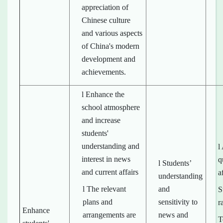
appreciation of
Chinese culture
and various aspects
of China's modern
development and
achievements.
l Enhance the
school atmosphere
and increase
students'
understanding and
l
interest in news
q
l Students’
and current affairs
a
understanding
l The relevant
and
S
plans and
sensitivity to
r
Enhance
arrangements are
news and
T