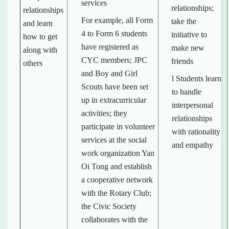
services
relationships;
relationships
For example, all Form
take the
and learn
4 to Form 6 students
initiative to
how to get
have registered as
make new
along with
CYC members; JPC
friends
others
and Boy and Girl
l Students learn
Scouts have been set
to handle
up in extracurricular
interpersonal
activities; they
relationships
participate in volunteer
with rationality
services at the social
and empathy
work organization Yan
Oi Tong and establish
a cooperative network
with the Rotary Club;
the Civic Society
collaborates with the