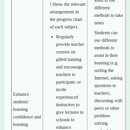
learn to use
l Show the relevant
different
arrangements in
methods to take
the progress chart
notes
of each subject.
Students can
Regularly
use different
provide teacher
methods to
courses on
assist in their
gifted training
learning (e.g.
and encourage
surfing the
teachers to
Internet, asking
participate; or
questions to
invite
teachers,
Enhance
experienced
discussing with
students'
instructors to
peers or other
learning
give lectures in
problem-
confidence and
schools to
solving
learning
enhance