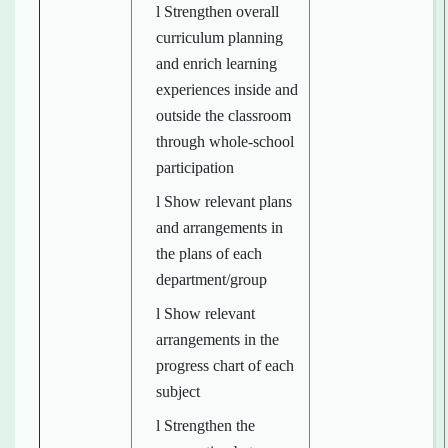
l Strengthen overall
curriculum planning
and enrich learning
experiences inside and
outside the classroom
through whole-school
participation
l Show relevant plans
and arrangements in
the plans of each
department/group
l Show relevant
arrangements in the
progress chart of each
subject
l Strengthen the