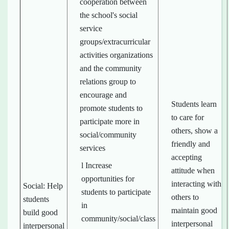
cooperation between
the school's social
service
groups/extracurricular
activities organizations
and the community
relations group to
encourage and
Students learn
promote students to
to care for
participate more in
others, show a
social/community
friendly and
services
accepting
l Increase
attitude when
opportunities for
interacting with
Social: Help
students to participate
others to
students
in
maintain good
build good
community/social/class
interpersonal
interpersonal