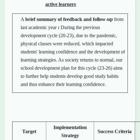
active learners
A
brief summary of
feedback
and
follow-up
from
last academic year
:
During the previous
development cycle (20-23), due to the pandemic,
physical classes were reduced, which impacted
students' learning confidence and the development of
learning strategies. As society returns to normal, our
school development plan for this cycle (23-26) aims
to further help students develop good study habits
and thus enhance their learning confidence.
Implementation
Target
Success Criteria
Strategy