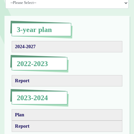
3-year plan
2024-2027
2022-2023
Report
2023-2024
Plan
Report