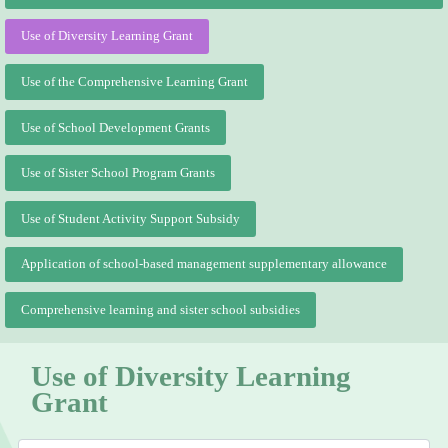
Use of Diversity Learning Grant
Use of the Comprehensive Learning Grant
Use of School Development Grants
Use of Sister School Program Grants
Use of Student Activity Support Subsidy
Application of school-based management supplementary allowance
Comprehensive learning and sister school subsidies
Use of Diversity Learning
Grant