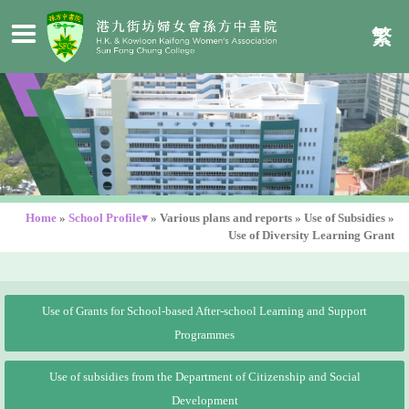
繁
Home
»
School Profile▾
»
Various plans and reports
»
Use of Subsidies
»
Use of Diversity Learning Grant
Use of Grants for School-based After-school Learning and Support
Programmes
Use of subsidies from the Department of Citizenship and Social
Development