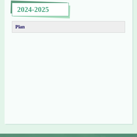
2024-2025
Plan