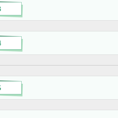
3
4
5