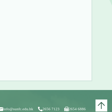
info@sunfc.edu.hk
2656 7123
2654 6886