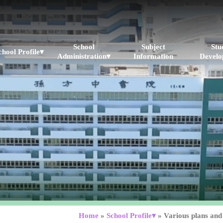
School
Subject
Stu
chool Profile▾
Administration▾
Information
Develo
▾
Home
»
School Profile▾
»
Various plans and