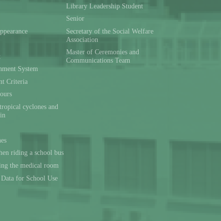
Library Leadership Student
Senior
ppearance
Secretary of the Social Welfare
Association
Master of Ceremonies and
t
Communications Team
hment System
t Criteria
ours
tropical cyclones and
ain
nes
en riding a school bus
sing the medical room
l Data for School Use