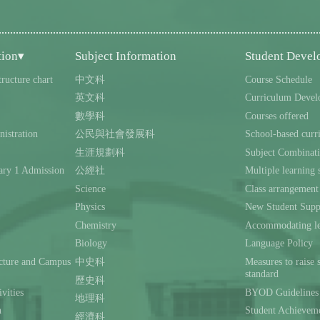
tion▾
Subject Information
Student Deve
tructure chart
中文科
Course Schedule
英文科
Curriculum Devel
數學科
Courses offered
istration
公民與社會發展科
School-based curr
生涯規劃科
Subject Combinat
ary 1 Admission
公經社
Multiple learning s
Science
Class arrangement
Physics
New Student Supp
Chemistry
Accommodating lea
Biology
Language Policy
ecture and Campus
中史科
Measures to raise 
standard
歷史科
ivities
BYOD Guidelines 
地理科
n
Student Achievem
經濟科