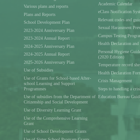
Academic Calendar
Various plans and reports
eClass Notification Sy
Plans and Reports
Relevant codes and gui
School Development Plan
Sexual Harassment Prev
2023-2024 Anniversary Plan
Campus Testing Progra
2023-2024 Annual Report
Health Declaration and
2024-2025 Anniversary Plan
Personal Hygiene Guide
2024-2025 Annual Report
(2020 Edition)
2025-2026 Anniversary Plan
Temperature record she
Use of Subsidies
Health Declaration Fo
Use of Grants for School-based After-
Crisis Management
school Learning and Support
Programmes
Steps to handling a cris
Use of subsidies from the Department of
Education Bureau Guid
Citizenship and Social Development
Use of Diversity Learning Grant
Use of the Comprehensive Learning
Grant
Use of School Development Grants
Use of Sister School Program Grants