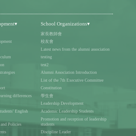
lopment▾
School Organizations▾
家長教師會
opment
校友會
Latest news from the alumni association
iculum
testing
ion
test2
trategies
Alumni Association Introduction
List of the 7th Executive Committee
ort
Constitution
rning differences
學生會
Leadership Development
students’ English
Academic Leadership Students
Promotion and reception of leadership
and Policies
students
ents
Discipline Leader