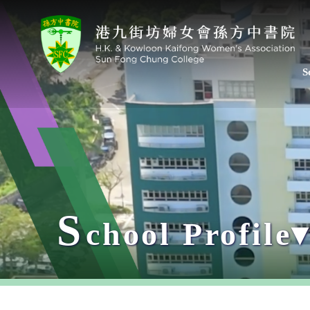
S
S
chool Profile