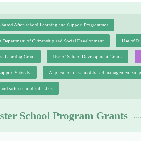
l-based After-school Learning and Support Programmes
he Department of Citizenship and Social Development
Use of Di
ve Learning Grant
Use of School Development Grants
Support Subsidy
Application of school-based management sup
nd sister school subsidies
ister School Program Grants