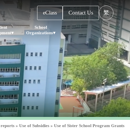
eClass
Contact Us
繁
dent
School
pment▾
Organizations▾
 reports
»
Use of Subsidies
»
Use of Sister School Program Grants