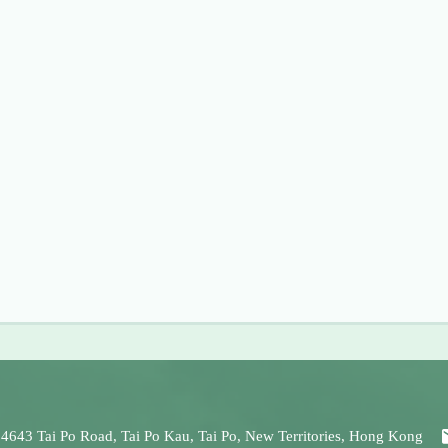
 4643 Tai Po Road, Tai Po Kau, Tai Po, New Territories, Hong Kong