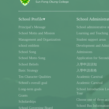
School Profile▾
School Administra
Principal’s Message
School administrative s
School Motto and Mission
Learning and Teaching
Management and Organization
Student support areas
school emblem
Development and Admin
School Song
Admissions
School Motto Song
Application for Second
School Beliefs
入學申請須知
Basic Strategy
入學申請表格
Ten Character Qualities
Academic Carnival
School's overall goal
Academic Carnival
Long-term goals
School Introduction L
Tour
Grants
Choose one of three act
Scholarships
School Bus Informatio
School Governing Board