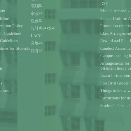
DSE
電腦科
stem
Manual Appendix
家政科
delines
School Uniform A
視藝科
ention Policy
Promotion criteria
設計與科技科
m Guidelines
Class Arrangemen
LACC
 Guidelines
Reward and Punis
音樂科
lines for Students
Conduct Assessmen
體育科
Campus opening h
et
Arrangements for 
rm
persistent heavy r
Exam Instructions
is
Fire Drill Guideli
elines
Things to know wh
Instructions for u
Student's Persona