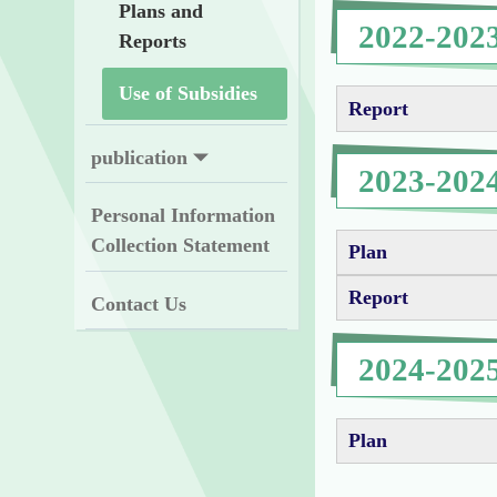
Plans and
2022-202
Reports
Use of Subsidies
Report
publication
2023-202
Personal Information
Collection Statement
Plan
Report
Contact Us
2024-202
Plan