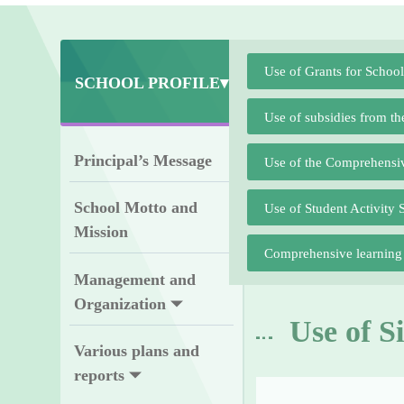
Use of Grants for Schoo
SCHOOL PROFILE▾
Use of subsidies from t
Principal’s Message
Use of the Comprehensi
School Motto and
Use of Student Activity 
Mission
Comprehensive learning a
Management and
Organization
Use of S
Various plans and
reports