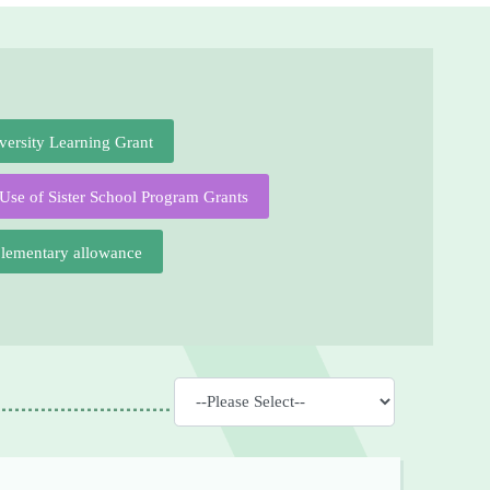
versity Learning Grant
Use of Sister School Program Grants
plementary allowance