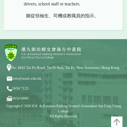
drivers, school staff or teachers.
聽從領袖生、司機或教職員的指示。
No. 4643 Tai Po Road, Tai Po Kau, Tai Po, New Territories, Hong Kong
info@sunfc.edu.hk
2656 7123
2654 6886
Copyright © 2026 H.K. & Kowloon Kaifong Women's Association Sun Fong Chung
College.
All Rights Reserved.