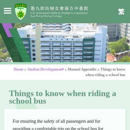
繁
Home
»
Student Development▾
»
Manual Appendix
»
Things to know
when riding a school bus
Things to know when riding a
school bus
For ensuring the safety of all passengers and for
providing a comfortable trip on the school bus for