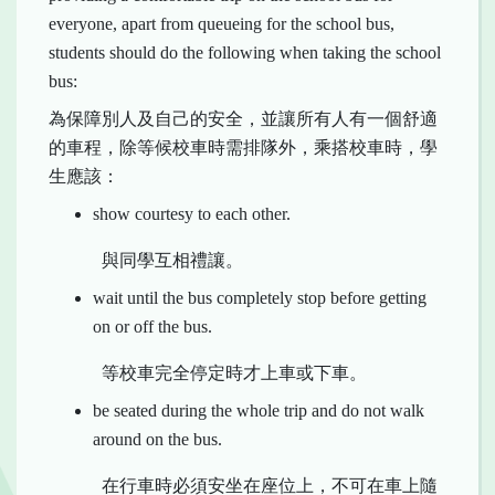
everyone, apart from queueing for the school bus,
students should do the following when taking the school
bus:
為保障別人及自己的安全，並讓所有人有一個舒適
的車程，除等候校車時需排隊外，乘搭校車時，學
生應該：
show courtesy to each other.
與同學互相禮讓。
wait until the bus completely stop before getting
on or off the bus.
等校車完全停定時才上車或下車。
be seated during the whole trip and do not walk
around on the bus.
在行車時必須安坐在座位上，不可在車上隨