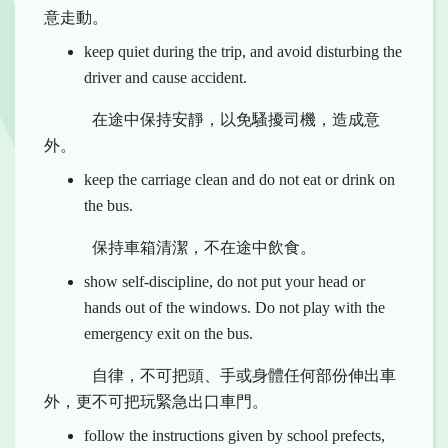
意走動。
keep quiet during the trip, and avoid disturbing the
driver and cause accident.
在途中保持安靜，以免騷擾司機，造成意
外。
keep the carriage clean and do not eat or drink on
the bus.
保持車箱清潔，不在途中飲食。
show self-discipline, do not put your head or
hands out of the windows. Do not play with the
emergency exit on the bus.
自律，不可把頭、手或身體任何部份伸出車
外，更不可把玩緊急出口車門。
follow the instructions given by school prefects,