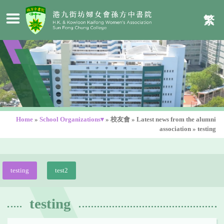
繁
Home
»
School Organizations▾
»
校友會
»
Latest news from the alumni
association
»
testing
testing
test2
testing