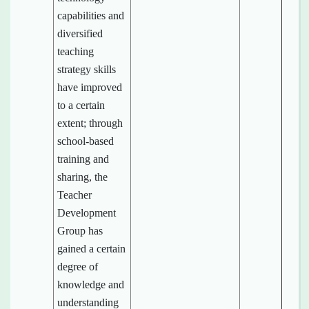
capabilities and
diversified
teaching
strategy skills
have improved
to a certain
extent; through
school-based
training and
sharing, the
Teacher
Development
Group has
gained a certain
degree of
knowledge and
understanding