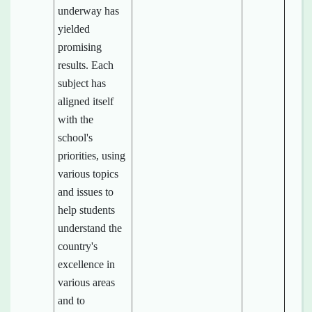
underway has
yielded
promising
results. Each
subject has
aligned itself
with the
school's
priorities, using
various topics
and issues to
help students
understand the
country's
excellence in
various areas
and to