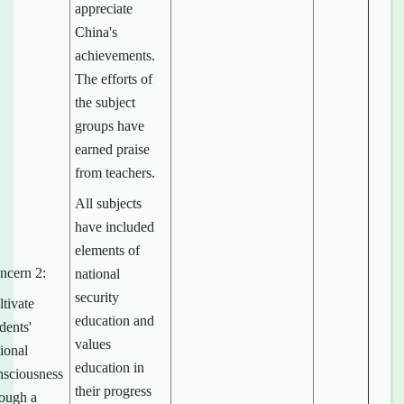
appreciate
China's
achievements.
The efforts of
the subject
groups have
earned praise
from teachers.
All subjects
have included
elements of
ncern 2:
national
security
tivate
education and
dents'
values
ional
education in
nsciousness
their progress
rough a