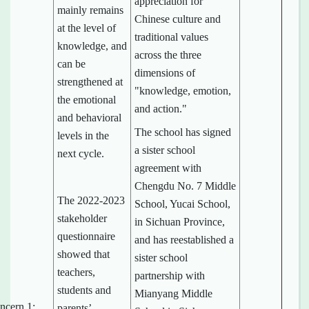
appreciation for
mainly remains
Chinese culture and
at the level of
traditional values
knowledge, and
across the three
can be
dimensions of
strengthened at
"knowledge, emotion,
the emotional
and action."
and behavioral
The school has signed
levels in the
a sister school
next cycle.
agreement with
Chengdu No. 7 Middle
The 2022-2023
School, Yucai School,
stakeholder
in Sichuan Province,
questionnaire
and has reestablished a
showed that
sister school
teachers,
partnership with
students and
Mianyang Middle
ncern 1:
parents’