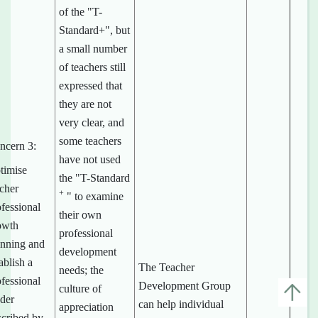
of the "T-
Standard+", but
a small number
of teachers still
expressed that
they are not
very clear, and
some teachers
ncern 3:
have not used
timise
the "T-Standard
acher
+
" to examine
fessional
their own
owth
professional
anning and
development
ablish a
The Teacher
needs; the
fessional
Development Group
culture of
dder
can help individual
appreciation
scribed by