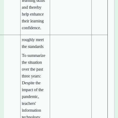
learning skills
and thereby
help enhance
their learning
confidence.
roughly meet
the standards
To summarize
the situation
over the past
three years:
Despite the
impact of the
pandemic,
teachers'
information
technology