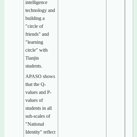
intelligence
technology and
building a
"circle of
friends" and
"learning
circle" with
Tianjin
students.
APASO shows
that the Q-
values and P-
values of
students in all
sub-scales of
"National
Identity" reflect