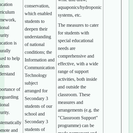
ucation
conservation,
aquaponics/hydroponic
rriculum
which enabled
systems, etc.
amework,
students to
The measures to cater
ional
deepen their
for students with
urity
understanding
special educational
cation is
of national
needs are
urally
conditions; the
comprehensive and
ked to help
Information and
effective, with a wide
udents
Communication
range of support
derstand
Technology
activities, both inside
subject
and outside the
portance of
arranged for
classroom. These
feguarding
Secondary 3
measures and
ional
students of our
arrangements (e.g. the
urity.
school and
"Classroom Support"
Secondary 3
stematically
programme) can be
students of
omote and