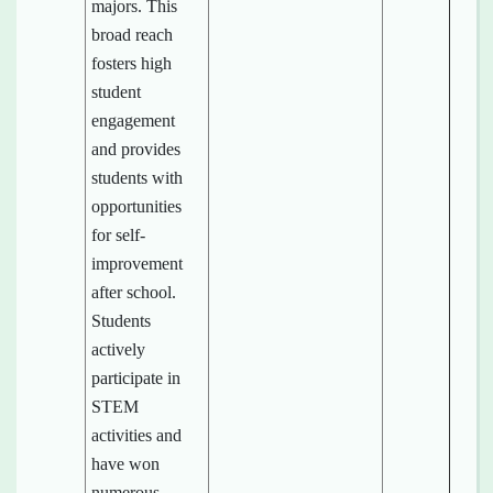
majors. This
broad reach
fosters high
student
engagement
and provides
students with
opportunities
for self-
improvement
after school.
Students
actively
participate in
STEM
activities and
have won
numerous