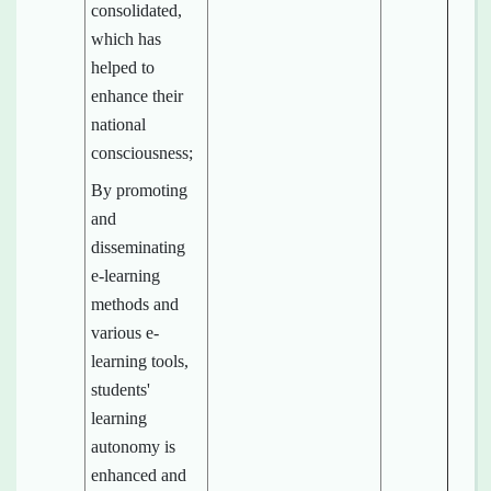
consolidated,
which has
helped to
enhance their
national
consciousness;
By promoting
and
disseminating
e-learning
methods and
various e-
learning tools,
students'
learning
autonomy is
enhanced and