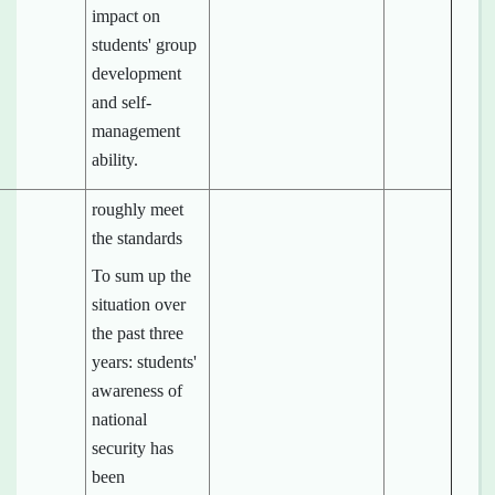
impact on
students' group
development
and self-
management
ability.
roughly meet
the standards
To sum up the
situation over
the past three
years: students'
awareness of
national
security has
been