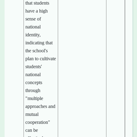
that students
have a high
sense of
national
identity,
indicating that
the school's
plan to cultivate
students'
national
concepts
through
"multiple
approaches and
mutual
cooperation"
can be