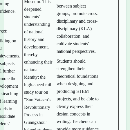
Museum. This
arning
between subject
deepened
nfidence.
groups, promote cross-
students'
disciplinary and cross-
understanding
disciplinary (KLA)
get:
of national
collaboration, and
history and
ilding on
cultivate students'
development,
t
national perspectives.
thereby
hievements,
Students should
enhancing their
 subjects
strengthen their
national
l further
theoretical foundations
identity; the
omote the
when designing and
high-speed rail
velopment
producing STEM
study tour on
e-teaching
projects, and be able to
"Sun Yat-sen's
d learning
clearly express their
Revolutionary
dels to
design concepts in
Process in
nsolidate
writing. Teachers can
Guangzhou"
dents'
provide more guidance
helped students