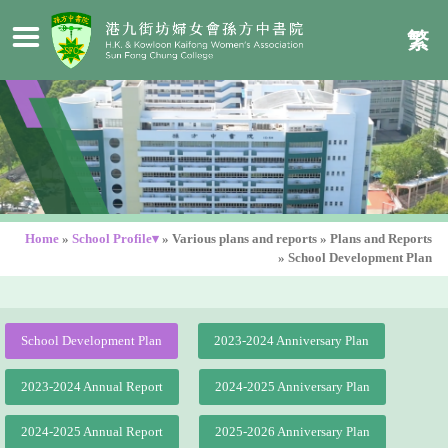
繁
Home
»
School Profile▾
»
Various plans and reports
»
Plans and Reports
»
School Development Plan
School Development Plan
2023-2024 Anniversary Plan
2023-2024 Annual Report
2024-2025 Anniversary Plan
2024-2025 Annual Report
2025-2026 Anniversary Plan