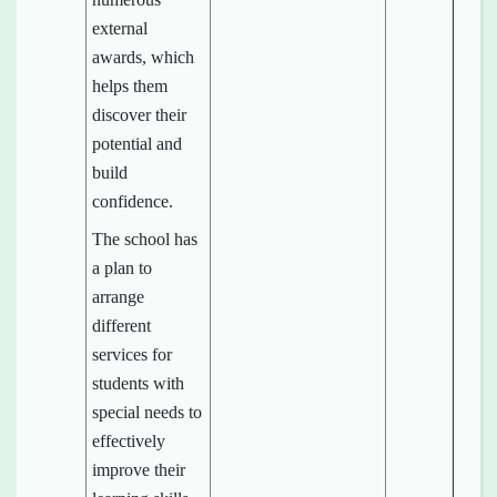
external
awards, which
helps them
discover their
potential and
build
confidence.
The school has
a plan to
arrange
different
services for
students with
special needs to
effectively
improve their