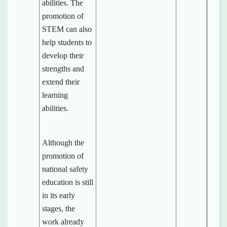
abilities. The
promotion of
STEM can also
help students to
develop their
strengths and
extend their
learning
abilities.
Although the
promotion of
national safety
education is still
in its early
stages, the
work already