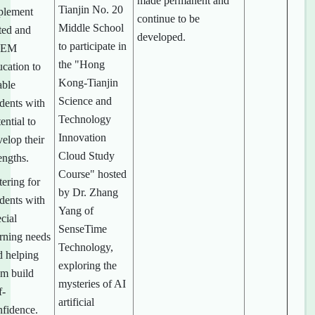
made permanent and
Tianjin No. 20
plement
continue to be
Middle School
ted and
developed.
to participate in
TEM
the "Hong
ucation to
Kong-Tianjin
able
Science and
udents with
Technology
ential to
Innovation
elop their
Cloud Study
engths.
Course" hosted
ering for
by Dr. Zhang
udents with
Yang of
cial
SenseTime
arning needs
Technology,
d helping
exploring the
em build
mysteries of AI
f-
artificial
nfidence.