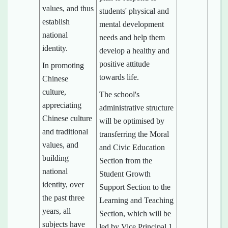
values, and thus
students' physical and
establish
mental development
national
needs and help them
identity.
develop a healthy and
positive attitude
In promoting
towards life.
Chinese
culture,
The school's
appreciating
administrative structure
Chinese culture
will be optimised by
and traditional
transferring the Moral
values, and
and Civic Education
building
Section from the
national
Student Growth
identity, over
Support Section to the
the past three
Learning and Teaching
years, all
Section, which will be
subjects have
led by Vice Principal 1