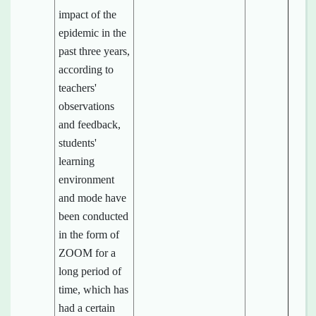
impact of the
epidemic in the
past three years,
according to
teachers'
observations
and feedback,
students'
learning
environment
and mode have
been conducted
in the form of
ZOOM for a
long period of
time, which has
had a certain