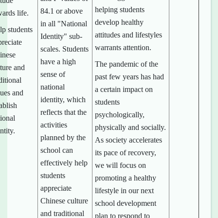
itude
helping students
84.1 or above
ards life.
develop healthy
in all "National
lp students
attitudes and lifestyles
Identity" sub-
preciate
warrants attention.
scales. Students
inese
have a high
The pandemic of the
lture and
sense of
past few years has had
ditional
national
a certain impact on
lues and
identity, which
students
ablish
reflects that the
psychologically,
ional
activities
physically and socially.
ntity.
planned by the
As society accelerates
school can
its pace of recovery,
effectively help
we will focus on
students
promoting a healthy
appreciate
lifestyle in our next
Chinese culture
school development
and traditional
plan to respond to