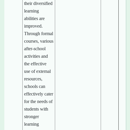
their diversified
learning
abilities are
improved.
Through formal
courses, various
after-school
activities and
the effective
use of external
resources,
schools can
effectively cater
for the needs of
students with
stronger
learning