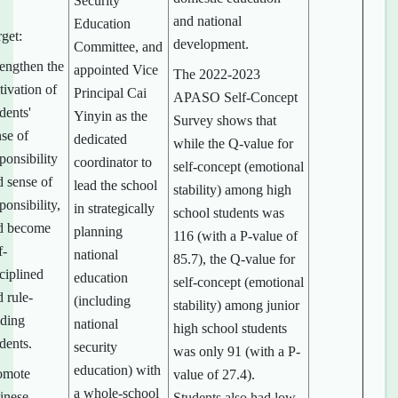
Security
and national
Education
get:
development.
Committee, and
rengthen the
appointed Vice
The 2022-2023
tivation of
Principal Cai
APASO Self-Concept
dents'
Yinyin as the
Survey shows that
nse of
dedicated
while the Q-value for
ponsibility
coordinator to
self-concept (emotional
d sense of
lead the school
stability) among high
ponsibility,
in strategically
school students was
d become
planning
116 (with a P-value of
f-
national
85.7), the Q-value for
ciplined
education
self-concept (emotional
 rule-
(including
stability) among junior
iding
national
high school students
dents.
security
was only 91 (with a P-
education) with
omote
value of 27.4).
a whole-school
inese
Students also had low