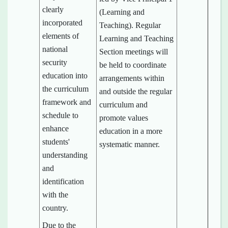
clearly
(Learning and
incorporated
Teaching). Regular
elements of
Learning and Teaching
national
Section meetings will
security
be held to coordinate
education into
arrangements within
the curriculum
and outside the regular
framework and
curriculum and
schedule to
promote values
enhance
education in a more
students'
systematic manner.
understanding
and
identification
with the
country.
Due to the