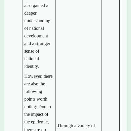
also gained a
deeper
understanding
of national
development
and a stronger
sense of
national
identity.
However, there
are also the
following
points worth
noting: Due to
the impact of
the epidemic,
Through a variety of
there are no