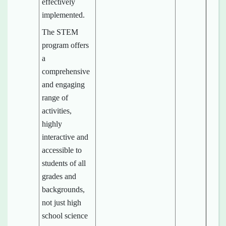
effectively
implemented.
The STEM
program offers
a
comprehensive
and engaging
range of
activities,
highly
interactive and
accessible to
students of all
grades and
backgrounds,
not just high
school science