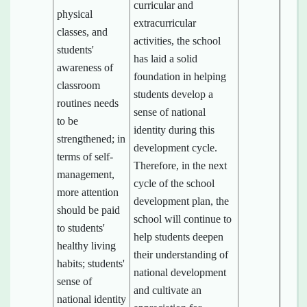
curricular and
physical
extracurricular
classes, and
activities, the school
students'
has laid a solid
awareness of
foundation in helping
classroom
students develop a
routines needs
sense of national
to be
identity during this
strengthened; in
development cycle.
terms of self-
Therefore, in the next
management,
cycle of the school
more attention
development plan, the
should be paid
school will continue to
to students'
help students deepen
healthy living
their understanding of
habits; students'
national development
sense of
and cultivate an
national identity