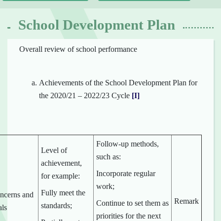
School Development Plan
Overall review of school performance
Achievements of the School Development Plan for
the 2020/21 – 2022/23 Cycle
[I]
Follow-up methods,
Level of
such as:
achievement,
Incorporate regular
for example:
work;
Fully meet the
ncerns and
Remark
Continue to set them as
standards;
als
priorities for the next