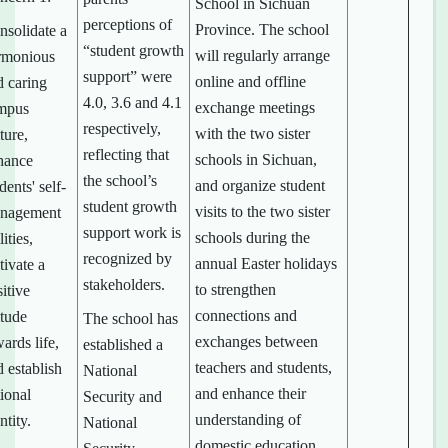
School in Sichuan
perceptions of
Province. The school
nsolidate a
“student growth
will regularly arrange
rmonious
support” were
online and offline
d caring
4.0, 3.6 and 4.1
exchange meetings
mpus
respectively,
with the two sister
ture,
reflecting that
schools in Sichuan,
hance
the school’s
and organize student
dents' self-
student growth
visits to the two sister
nagement
support work is
schools during the
lities,
recognized by
annual Easter holidays
tivate a
stakeholders.
to strengthen
itive
connections and
itude
The school has
exchanges between
ards life,
established a
teachers and students,
 establish
National
and enhance their
ional
Security and
understanding of
ntity.
National
domestic education