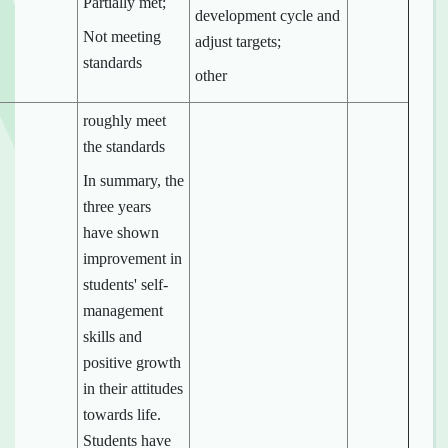
Partially met;
development cycle and
Not meeting
adjust targets;
standards
other
roughly meet
the standards
In summary, the
three years
have shown
improvement in
students' self-
management
skills and
positive growth
in their attitudes
towards life.
Students have