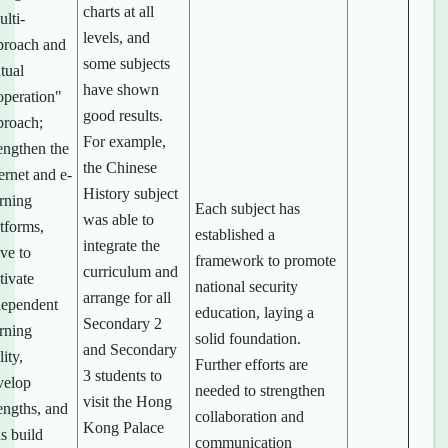
charts at all
lti-
levels, and
proach and
some subjects
tual
have shown
operation"
good results.
proach;
For example,
engthen the
the Chinese
ernet and e-
History subject
arning
Each subject has
was able to
tforms,
established a
integrate the
ive to
framework to promote
curriculum and
tivate
national security
arrange for all
dependent
education, laying a
Secondary 2
arning
solid foundation.
and Secondary
lity,
Further efforts are
3 students to
velop
needed to strengthen
visit the Hong
engths, and
collaboration and
Kong Palace
s build
communication