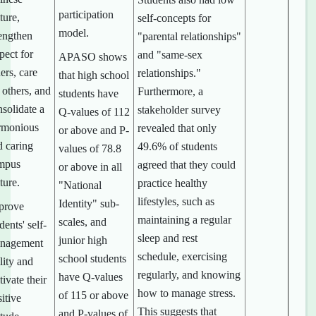
participation
ture,
self-concepts for
model.
rengthen
"parental relationships"
pect for
and "same-sex
APASO shows
ers, care
relationships."
that high school
 others, and
Furthermore, a
students have
solidate a
stakeholder survey
Q-values of 112
rmonious
revealed that only
or above and P-
d caring
49.6% of students
values of 78.8
mpus
agreed that they could
or above in all
ture.
practice healthy
"National
lifestyles, such as
Identity" sub-
prove
maintaining a regular
scales, and
dents' self-
sleep and rest
junior high
nagement
schedule, exercising
school students
lity and
regularly, and knowing
have Q-values
tivate their
how to manage stress.
of 115 or above
itive
This suggests that
and P-values of