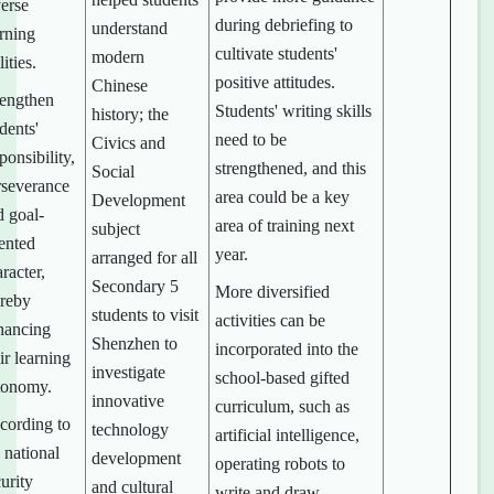
verse
during debriefing to
understand
arning
cultivate students'
modern
lities.
positive attitudes.
Chinese
rengthen
Students' writing skills
history; the
dents'
need to be
Civics and
ponsibility,
strengthened, and this
Social
rseverance
area could be a key
Development
d goal-
area of training next
subject
iented
year.
arranged for all
racter,
Secondary 5
More diversified
ereby
students to visit
activities can be
hancing
Shenzhen to
incorporated into the
ir learning
investigate
school-based gifted
tonomy.
innovative
curriculum, such as
cording to
technology
artificial intelligence,
 national
development
operating robots to
urity
and cultural
write and draw,