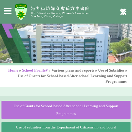
繁
Home
»
School Profile▾
»
Various plans and reports
»
Use of Subsidies
»
Use of Grants for School-based After-school Learning and Support
Programmes
Use of Grants for School-based After-school Learning and Support
Programmes
Use of subsidies from the Department of Citizenship and Social