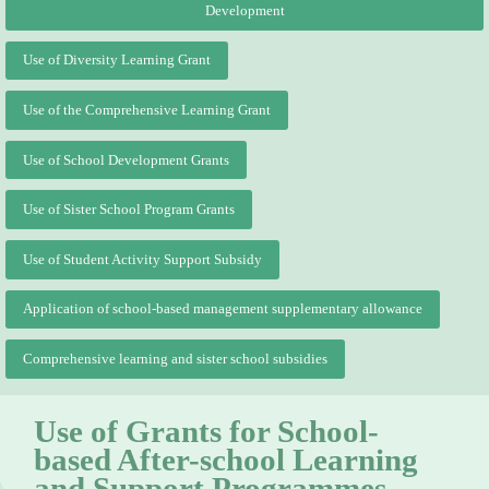
Development
Use of Diversity Learning Grant
Use of the Comprehensive Learning Grant
Use of School Development Grants
Use of Sister School Program Grants
Use of Student Activity Support Subsidy
Application of school-based management supplementary allowance
Comprehensive learning and sister school subsidies
Use of Grants for School-
based After-school Learning
and Support Programmes