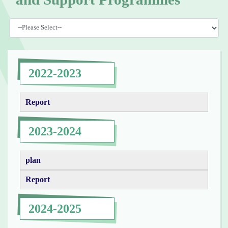
2022-2023
Report
2023-2024
plan
Report
2024-2025