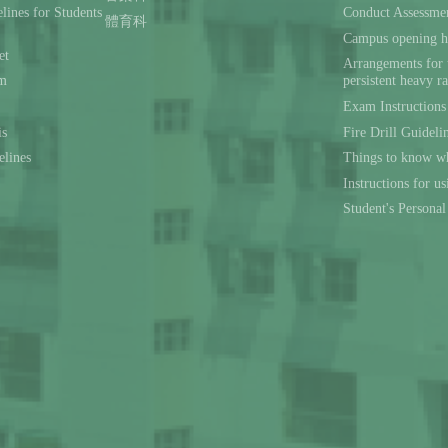
lines for Students
Conduct Assessmen
體育科
Campus opening h
et
Arrangements for 
rm
persistent heavy r
Exam Instructions
is
Fire Drill Guideli
elines
Things to know wh
Instructions for u
Student's Persona