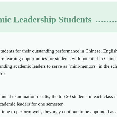
ic Leadership Students
udents for their outstanding performance in Chinese, Englis
e learning opportunities for students with potential in Chine
anding academic leaders to serve as "mini-mentors" in the sch
rit.
nnual examination results, the top 20 students in each class 
cademic leaders for one semester.
ntinue to perform well, they may continue to be appointed as 