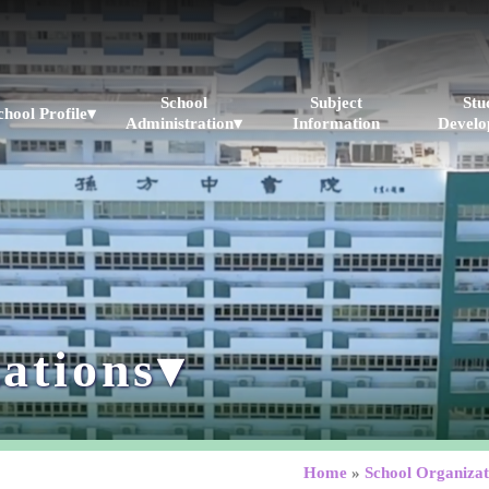
School
Subject
Stu
chool Profile▾
Administration▾
Information
Develo
ations▾
Home
»
School Organizat