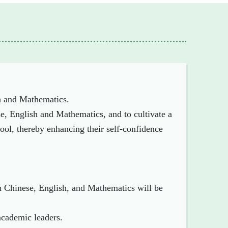
h and Mathematics.
se, English and Mathematics, and to cultivate a
ool, thereby enhancing their self-confidence
in Chinese, English, and Mathematics will be
academic leaders.