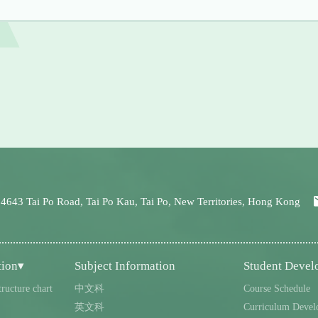
 4643 Tai Po Road, Tai Po Kau, Tai Po, New Territories, Hong Kong
tion▾
Subject Information
Student Deve
tructure chart
中文科
Course Schedule
英文科
Curriculum Devel