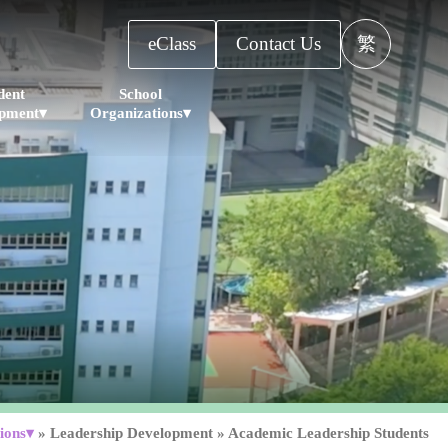
eClass
Contact Us
繁
dent
School
pment▾
Organizations▾
ions▾
»
Leadership Development
»
Academic Leadership Students