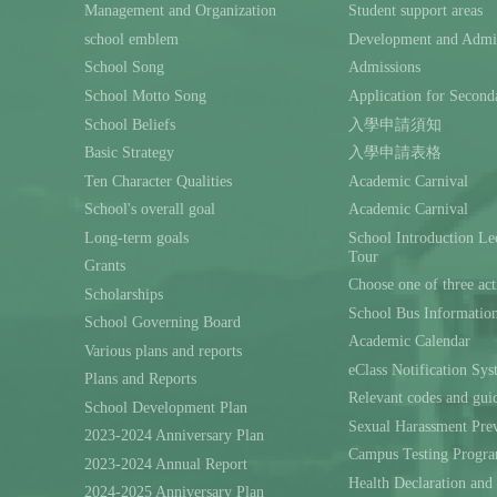
Management and Organization
Student support areas
school emblem
Development and Admin
School Song
Admissions
School Motto Song
Application for Second
School Beliefs
入學申請須知
Basic Strategy
入學申請表格
Ten Character Qualities
Academic Carnival
School's overall goal
Academic Carnival
Long-term goals
School Introduction L
Tour
Grants
Choose one of three act
Scholarships
School Bus Informatio
School Governing Board
Academic Calendar
Various plans and reports
eClass Notification Sy
Plans and Reports
Relevant codes and gui
School Development Plan
Sexual Harassment Prev
2023-2024 Anniversary Plan
Campus Testing Progra
2023-2024 Annual Report
Health Declaration and
2024-2025 Anniversary Plan