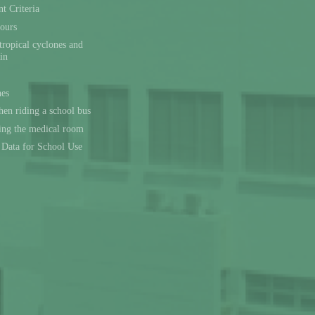
t Criteria
ours
tropical cyclones and
ain
nes
en riding a school bus
sing the medical room
l Data for School Use