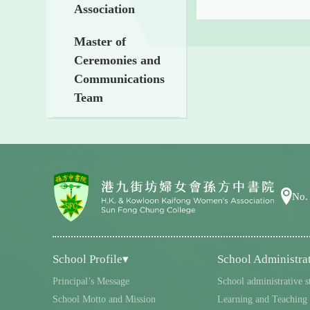
Association
Master of
Ceremonies and
Communications
Team
No.
School Profile▾
School Administra
Principal’s Message
School administrative s
School Motto and Mission
Learning and Teaching