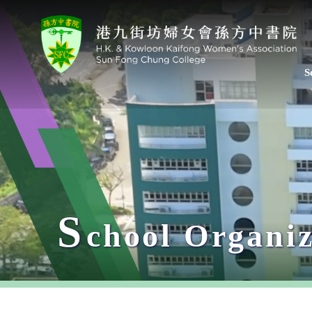
S
S
chool Organiz