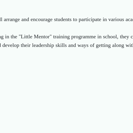
l arrange and encourage students to participate in various aca
ng in the "Little Mentor" training programme in school, they 
 develop their leadership skills and ways of getting along wit