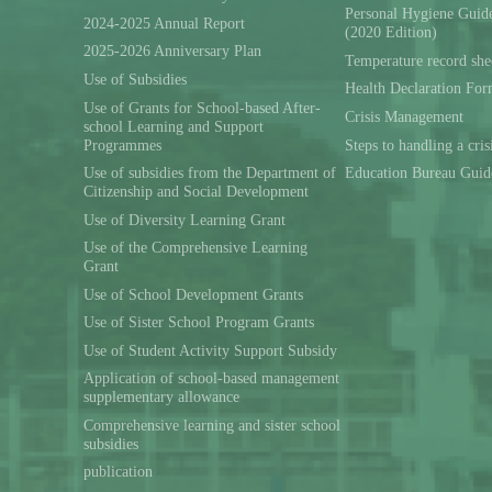
Personal Hygiene Guide
2024-2025 Annual Report
(2020 Edition)
2025-2026 Anniversary Plan
Temperature record she
Use of Subsidies
Health Declaration Fo
Use of Grants for School-based After-
Crisis Management
school Learning and Support
Programmes
Steps to handling a cris
Use of subsidies from the Department of
Education Bureau Guid
Citizenship and Social Development
Use of Diversity Learning Grant
Use of the Comprehensive Learning
Grant
Use of School Development Grants
Use of Sister School Program Grants
Use of Student Activity Support Subsidy
Application of school-based management
supplementary allowance
Comprehensive learning and sister school
subsidies
publication