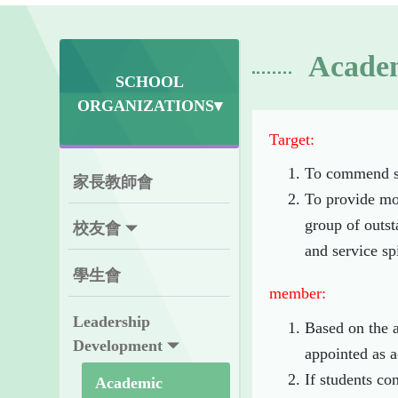
Academ
SCHOOL
ORGANIZATIONS▾
Target:
To commend st
家長教師會
To provide mor
group of outst
校友會
and service spi
學生會
member:
Leadership
Based on the a
Development
appointed as a
If students co
Academic