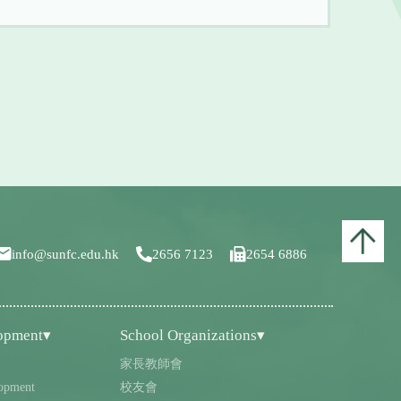
info@sunfc.edu.hk
2656 7123
2654 6886
lopment▾
School Organizations▾
家長教師會
opment
校友會