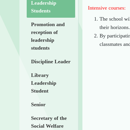
Leadership
Intensive courses:
Students
The school wil
Promotion and
their horizons.
reception of
By participati
leadership
classmates and
students
Discipline Leader
Library
Leadership
Student
Senior
Secretary of the
Social Welfare