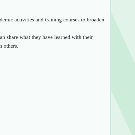
demic activities and training courses to broaden
can share what they have learned with their
h others.