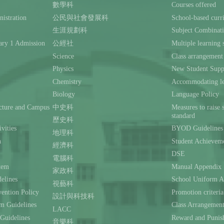
數學科
Courses offered
istration
公民與社會發展科
School-based curr
生涯規劃科
Subject Combinat
ary 1 Admission
公經社
Multiple learning s
Science
Class arrangement
Physics
New Student Supp
Chemistry
Accommodating lea
Biology
Language Policy
ecture and Campus
中史科
Measures to raise 
standard
歷史科
ivities
BYOD Guidelines 
地理科
n
Student Achievem
經濟科
DSE
電腦科
stem
Manual Appendix
家政科
delines
School Uniform A
視藝科
ention Policy
Promotion criteria
設計與科技科
m Guidelines
Class Arrangemen
LACC
 Guidelines
Reward and Punis
音樂科