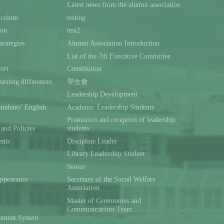
Latest news from the alumni association
iculum
testing
ion
test2
trategies
Alumni Association Introduction
List of the 7th Executive Committee
ort
Constitution
rning differences
學生會
Leadership Development
students’ English
Academic Leadership Students
Promotion and reception of leadership
and Policies
students
ents
Discipline Leader
Library Leadership Student
Senior
ppearance
Secretary of the Social Welfare
Association
Master of Ceremonies and
t
Communications Team
hment System