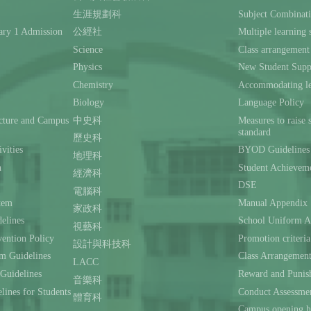
生涯規劃科
Subject Combinat
ary 1 Admission
公經社
Multiple learning s
Science
Class arrangement
Physics
New Student Supp
Chemistry
Accommodating lea
Biology
Language Policy
ecture and Campus
中史科
Measures to raise 
standard
歷史科
ivities
BYOD Guidelines 
地理科
n
Student Achievem
經濟科
DSE
電腦科
stem
Manual Appendix
家政科
delines
School Uniform A
視藝科
ention Policy
Promotion criteria
設計與科技科
m Guidelines
Class Arrangemen
LACC
 Guidelines
Reward and Punis
音樂科
lines for Students
Conduct Assessmen
體育科
Campus opening h