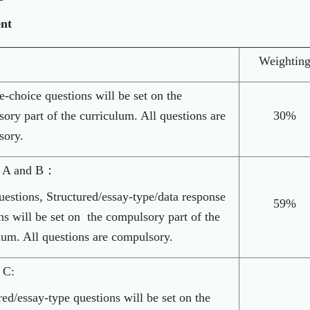
ent
Weightin
e-choice questions will be set on the
ory part of the curriculum. All questions are
30%
sory.
n A and B：
uestions, Structured/essay-type/data response
59%
ns will be set on the compulsory part of the
lum. All questions are compulsory.
 C:
red/essay-type questions will be set on the