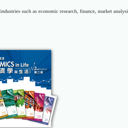
industries such as economic research, finance, market analy