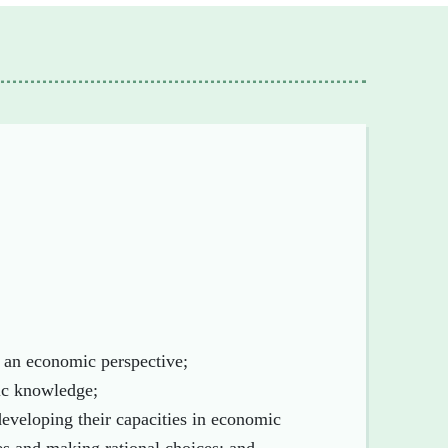
h an economic perspective;
ic knowledge;
 developing their capacities in economic