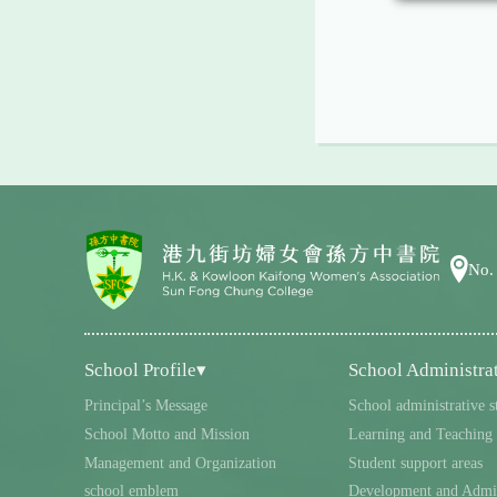
No.
School Profile▾
School Administra
Principal’s Message
School administrative s
School Motto and Mission
Learning and Teaching
Management and Organization
Student support areas
school emblem
Development and Admin