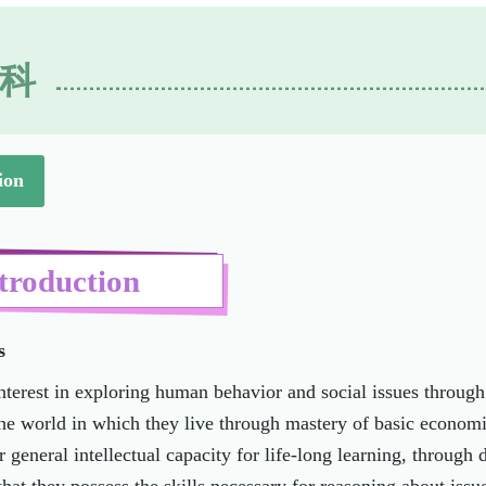
科
ion
troduction
s
nterest in exploring human behavior and social issues throug
he world in which they live through mastery of basic econom
r general intellectual capacity for life-long learning, through