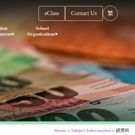
eClass
Contact Us
繁
dent
School
pment▾
Organizations▾
Home
»
Subject Information
»
經濟科