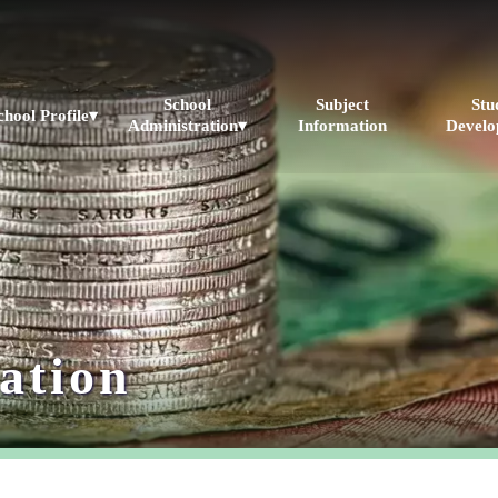
School
Subject
Stu
chool Profile▾
Administration▾
Information
Develo
ation