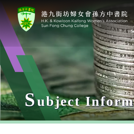
S
S
ubject Inform