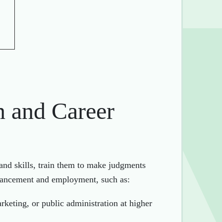
n and Career
and skills, train them to make judgments
advancement and employment, such as:
rketing, or public administration at higher