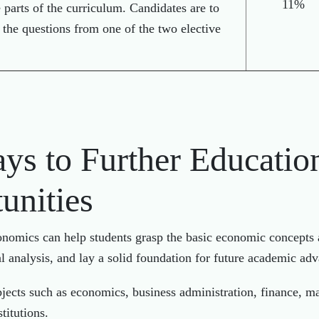
11%
e parts of the curriculum. Candidates are to
 the questions from one of the two elective
ys to Further Educatio
unities
nomics can help students grasp the basic economic concepts 
al analysis, and lay a solid foundation for future academic 
jects such as economics, business administration, finance, ma
titutions.