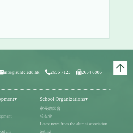
info@sunfc.edu.hk
2656 7123
2654 6886
lopment▾
School Organizations▾
家長教師會
opment
校友會
Latest news from the alumni association
iculum
testing