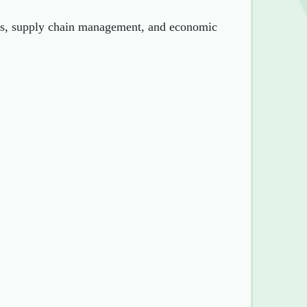
sis, supply chain management, and economic