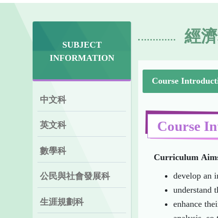
經濟
SUBJECT
INFORMATION
Course Introduct
中文科
Course In
英文科
數學科
Curriculum
Aim
develop an i
公民與社會發展科
understand t
生涯規劃科
enhance thei