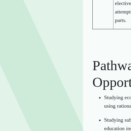
electiv
attempt
parts.
Pathwa
Opport
Studying eco
using ration
Studying sub
education ins