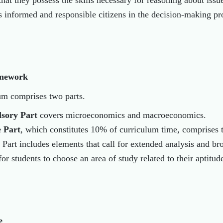
 that they possess the skills necessary for reasoning about iss
as informed and responsible citizens in the decision-making p
mework
um comprises two parts.
sory Part
covers microeconomics and macroeconomics.
e Part
, which constitutes 10% of curriculum time, comprises 
 Part includes elements that call for extended analysis and b
or students to choose an area of study related to their aptitude
e