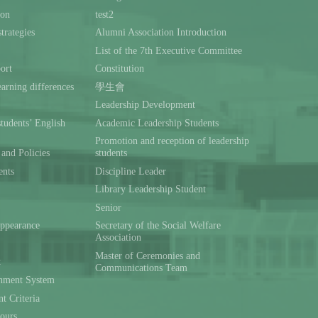
ion
test2
trategies
Alumni Association Introduction
List of the 7th Executive Committee
ort
Constitution
rning differences
學生會
Leadership Development
students’ English
Academic Leadership Students
Promotion and reception of leadership
and Policies
students
ents
Discipline Leader
Library Leadership Student
Senior
ppearance
Secretary of the Social Welfare
Association
Master of Ceremonies and
t
Communications Team
hment System
t Criteria
ours