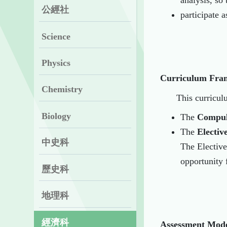
analysis, so
公經社
participate 
Science
Physics
Curriculum
Fra
Chemistry
This curricul
Biology
The
Compul
The
Electiv
中史科
The Elective
opportunity f
歷史科
地理科
經濟科
Assessment Mod