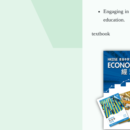
Engaging in 
education.
textbook