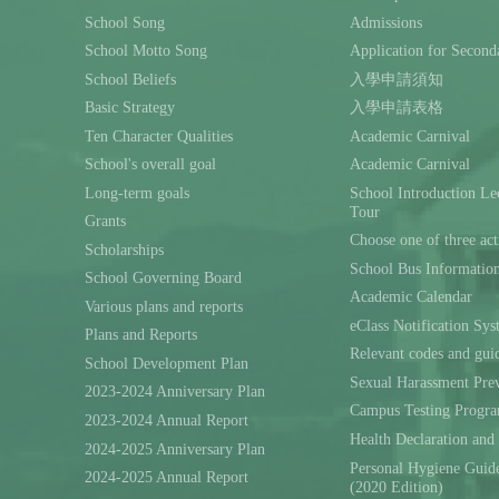
School Song
Admissions
School Motto Song
Application for Second
School Beliefs
入學申請須知
Basic Strategy
入學申請表格
Ten Character Qualities
Academic Carnival
School's overall goal
Academic Carnival
Long-term goals
School Introduction L
Tour
Grants
Choose one of three act
Scholarships
School Bus Informatio
School Governing Board
Academic Calendar
Various plans and reports
eClass Notification Sy
Plans and Reports
Relevant codes and gui
School Development Plan
Sexual Harassment Prev
2023-2024 Anniversary Plan
Campus Testing Progra
2023-2024 Annual Report
Health Declaration and
2024-2025 Anniversary Plan
Personal Hygiene Guide
2024-2025 Annual Report
(2020 Edition)