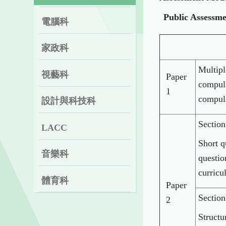
Public Assessm
電腦科
家政科
Multipl
視藝科
Paper
compuls
1
compul
設計與科技科
Sectio
LACC
Short q
音樂科
questio
curricu
體育科
Paper
Section
2
Structu