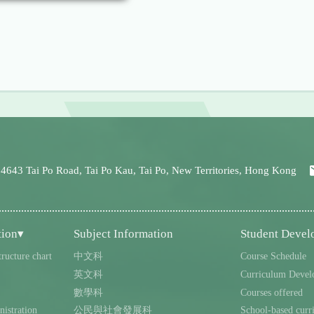
 4643 Tai Po Road, Tai Po Kau, Tai Po, New Territories, Hong Kong
tion▾
Subject Information
Student Deve
tructure chart
中文科
Course Schedule
英文科
Curriculum Devel
數學科
Courses offered
istration
公民與社會發展科
School-based curr