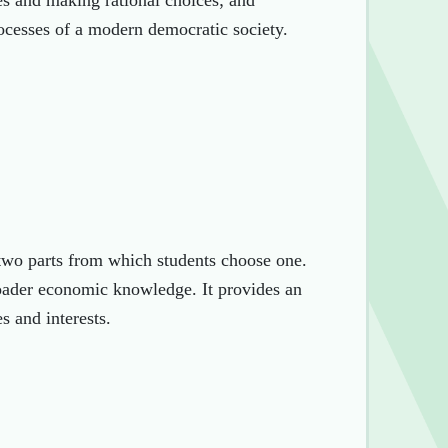
ues and making rational choices; and
rocesses of a modern democratic society.
two parts from which students choose one.
roader economic knowledge. It provides an
s and interests.