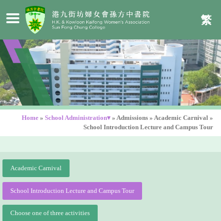
繁
Home
»
School Administration▾
»
Admissions
»
Academic Carnival
»
School Introduction Lecture and Campus Tour
Academic Carnival
School Introduction Lecture and Campus Tour
Choose one of three activities