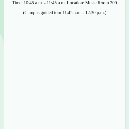
Time: 10:45 a.m. - 11:45 a.m. Location: Music Room 209
(Campus guided tour 11:45 a.m. - 12:30 p.m.)