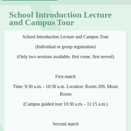
School Introduction Lecture
and Campus Tour
School Introduction Lecture and Campus Tour
(Individual or group registration)
(Only two sessions available, first come, first served)
First match
Time: 9:30 a.m. - 10:30 a.m. Location: Room 209, Music
Room
(Campus guided tour 10:30 a.m. - 11:15 a.m.)
Second match