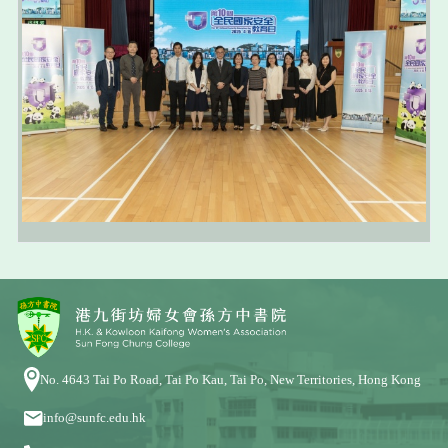
No. 4643 Tai Po Road, Tai Po Kau, Tai Po, New Territories, Hong Kong
info@sunfc.edu.hk