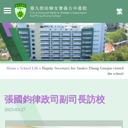
繁
Home
»
School Life
»
Deputy Secretary for Justice Zhang Guojun visited
the school
張國鈞律政司副司長訪校
2025-03-27