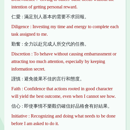
intention of getting personal reward.
仁愛 : 滿足別人基本的需要不求回報。
Diligence : Investing my time and energy to complete each
task assigned to me.
勤奮 : 全力以赴完成人所交代的任務。
Discretion : To behave without causing embarrassment or
attracting too much attention, especially by keeping
information secret.
謹慎 : 避免後果不佳的言行和態度。
Faith : Confidence that actions rooted in good character
will yield the best outcome, even when I cannot see how.
信心 : 即使事情不樂觀仍確信好品格會有好結果。
Initiative : Recognizing and doing what needs to be done
before I am asked to do it.