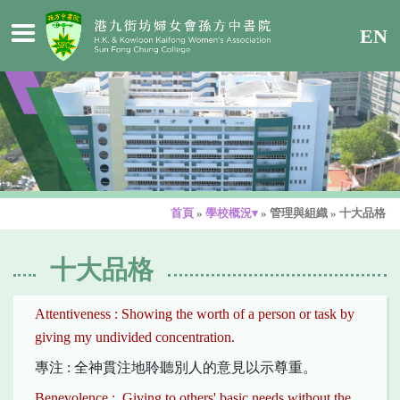
EN
首頁
»
學校概況▾
»
管理與組織
»
十大品格
十大品格
Attentiveness : Showing the worth of a person or task by
giving my undivided concentration.
專注 : 全神貫注地聆聽別人的意見以示尊重。
Benevolence : Giving to others' basic needs without the