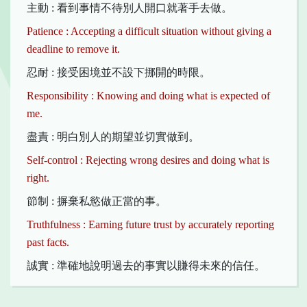
主動 : 看到事情不待別人開口就著手去做。
Patience : Accepting a difficult situation without giving a
deadline to remove it.
忍耐 : 接受困境並不設下挪開的時限。
Responsibility : Knowing and doing what is expected of
me.
盡責 : 明白別人的期望並切實做到。
Self-control : Rejecting wrong desires and doing what is
right.
節制 : 摒棄私慾做正當的事。
Truthfulness : Earning future trust by accurately reporting
past facts.
誠實 : 準確地說明過去的事實以賺得未來的信任。